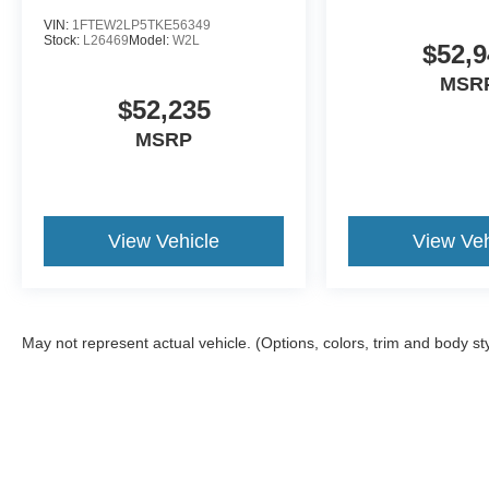
VIN:
1FTEW2LP5TKE56349
Stock:
L26469
Model:
W2L
$52,9
MSR
$52,235
MSRP
View Vehicle
View Veh
May not represent actual vehicle. (Options, colors, trim and body st