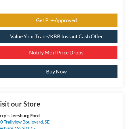
Get Pre-Approved
Value Your Trade/KBB Instant Cash Offer
Notify Me if Price Drops
Buy Now
isit our Store
rry's Leesburg Ford
0 Trailview Boulevard, SE
esburg
,
VA
20175