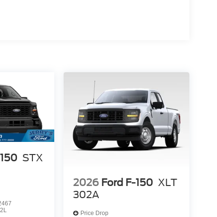
-150
STX
2026
Ford F-150
XLT
302A
2467
2L
Price Drop