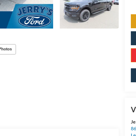
Photos
V
Je
86
Le