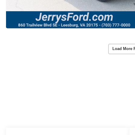
Load More 