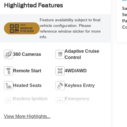
Highlighted Features
Sa
Se
Feature availability subject to final
Pa
vehicle configuration. Please
VIEW
Co
WINDOW
reference window sticker for more
STICKER
info.
Adaptive Cruise
360 Cameras
Control
Remote Start
4WD/AWD
Heated Seats
Keyless Entry
Keyless Ignition
Emergency
System
Brake Assist
View More Highlights...