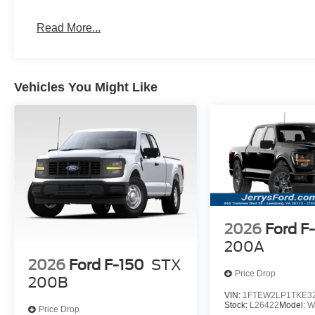
Read More...
Vehicles You Might Like
2026
Ford F
200A
2026
Ford F-150
STX
Price Drop
200B
VIN:
1FTEW2LP1TKE3
Stock:
L26422
Model:
W
Price Drop