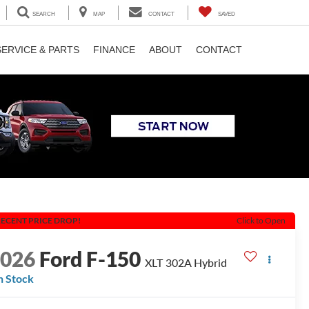
SEARCH
MAP
CONTACT
SAVED
SERVICE & PARTS
FINANCE
ABOUT
CONTACT
ECENT PRICE DROP!
Click to Open
2026
Ford F-150
XLT 302A Hybrid
n Stock