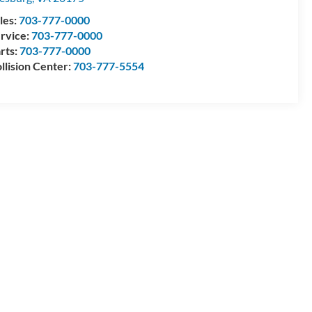
les:
703-777-0000
rvice:
703-777-0000
rts:
703-777-0000
llision Center:
703-777-5554