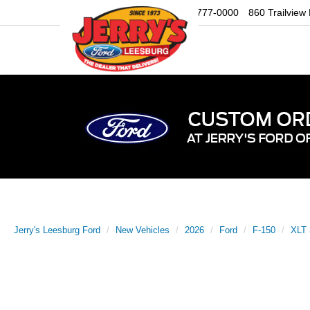
Sales
703-777-0000
860 Trailview
Jerry's Leesburg Ford
New Vehicles
2026
Ford
F-150
XLT 