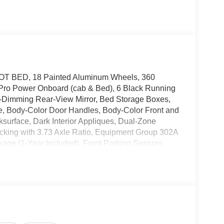
OOT BED, 18 Painted Aluminum Wheels, 360
Pro Power Onboard (cab & Bed), 6 Black Running
o-Dimming Rear-View Mirror, Bed Storage Boxes,
lle, Body-Color Door Handles, Body-Color Front and
surface, Dark Interior Appliques, Dual-Zone
ocking with 3.73 Axle Ratio, Equipment Group 302A
kage (1-Year Included), Front Parking Sensors,
cess with Push Button Start, LED Box Lighting,
age, Power Glass Heated Sideview Mirrors, Power-
sXM 360L, Remote Start System with Remote
wing Technology, Unique Sport Cloth 40/Console/40
ng Wheel, XLT Black Appearance Package. 4WD