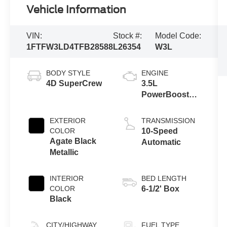
Vehicle Information
VIN:
Stock #:
Model Code:
1FTFW3LD4TFB28588
L26354
W3L
BODY STYLE
ENGINE
4D SuperCrew
3.5L
PowerBoost®
Full Hybrid V6
Engine
EXTERIOR
TRANSMISSION
COLOR
10-Speed
Agate Black
Automatic
Metallic
INTERIOR
BED LENGTH
COLOR
6-1/2' Box
Black
CITY/HIGHWAY
FUEL TYPE