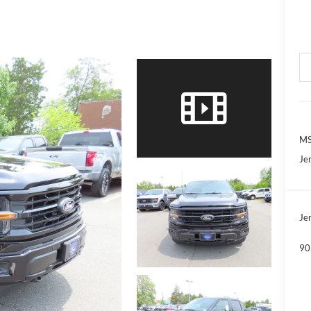
MS
Jer
Jer
90