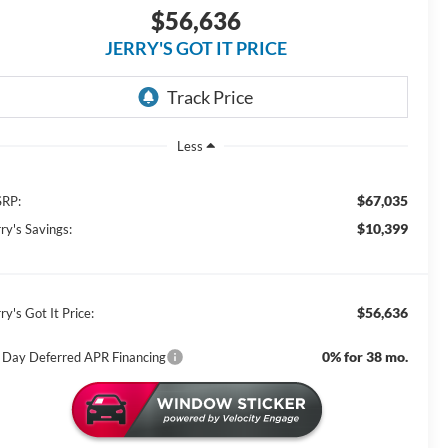
$56,636
JERRY'S GOT IT PRICE
Less
$67,035
RP:
$10,399
ry's Savings:
$56,636
ry's Got It Price:
0% for 38 mo.
 Day Deferred APR Financing