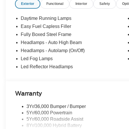
Exterior
Functional
Interior
Safety
Opt
Call us directly at (703) 777-0000 to confirm availability
Blvd SE, Leesburg, Virginia 20175. If you have any quest
Daytime Running Lamps
to help! We are always ready to assist; Our sales de
Easy Fuel Capless Filler
Select Sundays Jerry's Leesburg Ford is a full-service 
Fully Boxed Steel Frame
Ford Service conveniently located in the town of Leesbu
sale may be subject to recalls for defects, from the spec
Headlamps - Auto High Beam
dealer with any questions. Price includes: $1000 - SS
Headlamps - Autolamp (On/Off)
$3000 - Retail Customer Cash. Exp. 09/30/2026
Led Fog Lamps
Led Reflector Headlamps
Warranty
3Yr/36,000 Bumper / Bumper
5Yr/60,000 Powertrain
5Yr/60,000 Roadside Assist
8Yr/100,000 Hybrid Battery