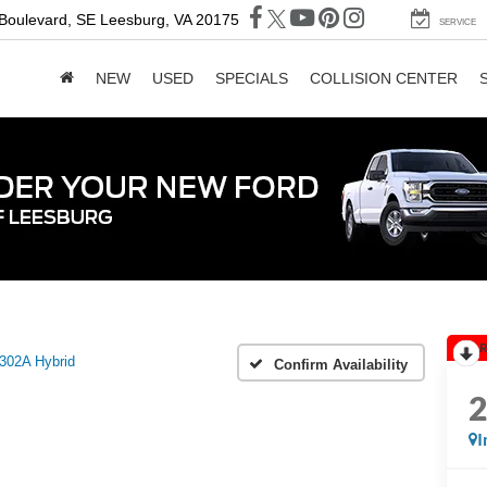
 Boulevard, SE
Leesburg, VA 20175
SERVICE
NEW
USED
SPECIALS
COLLISION CENTER
R
302A Hybrid
Confirm Availability
I