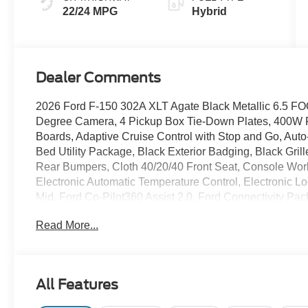
22/24 MPG
Hybrid
Dealer Comments
2026 Ford F-150 302A XLT Agate Black Metallic 6.5 F
Degree Camera, 4 Pickup Box Tie-Down Plates, 400W 
Boards, Adaptive Cruise Control with Stop and Go, Aut
Bed Utility Package, Black Exterior Badging, Black Gri
Rear Bumpers, Cloth 40/20/40 Front Seat, Console Work
Electronic Automatic Temperature Control, Electronic L
Mid, Ford Co-Pilot360 Assist 2.0, Ford Connectivity Pac
Gray Box Side Decal, Heated Front Seats, Intelligent Ac
Read More...
Mobile Office Package, Partitioned Lockable Rear Stor
Sliding Rear Window, Radio: AM/FM Stereo with Siriu
Tailgate Release, Tailgate Step with Work Surface, To
Front-Seats, Wheels: 18 Gloss Black, Wrapped Steeri
All Features
10-Speed Automatic 3.5L PowerBoost Full-Hybrid V6