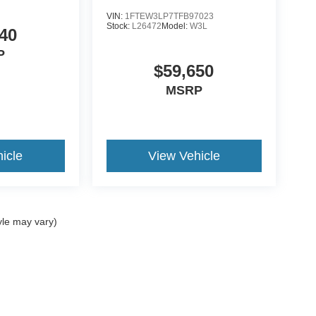
VIN:
1FTEW3LP7TFB97023
Stock:
L26472
Model:
W3L
40
P
$59,650
MSRP
icle
View Vehicle
yle may vary)