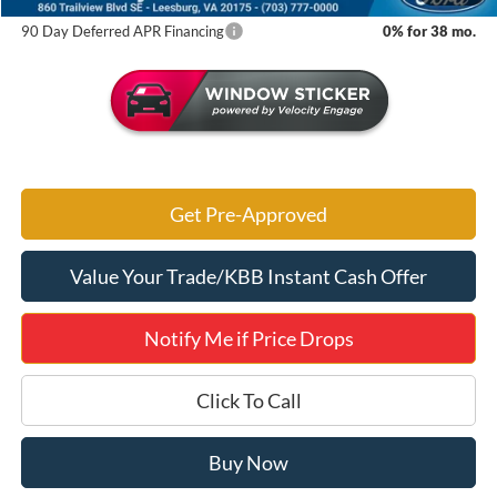
90 Day Deferred APR Financing
0% for 38 mo.
Get Pre-Approved
Value Your Trade/KBB Instant Cash Offer
Notify Me if Price Drops
Click To Call
Buy Now