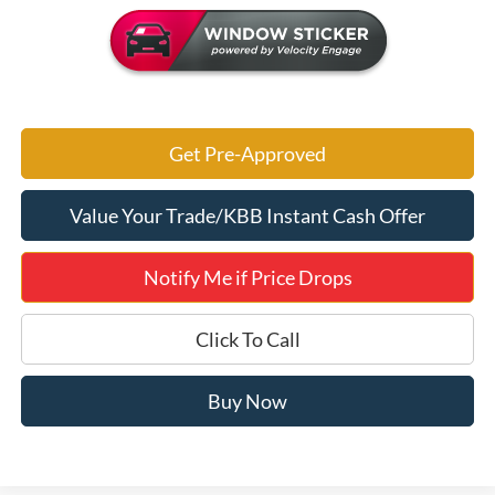
Get Pre-Approved
Value Your Trade/KBB Instant Cash Offer
Notify Me if Price Drops
Click To Call
Buy Now