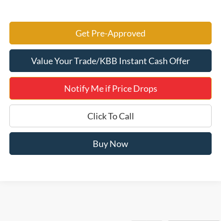
Get Pre-Approved
Value Your Trade/KBB Instant Cash Offer
Notify Me if Price Drops
Click To Call
Buy Now