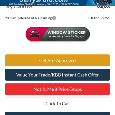
1
/
6
Jerry's Got It Price:
$50,655
90 Day Deferred APR Financing
0% for 38 mo.
Get Pre-Approved
Value Your Trade/KBB Instant Cash Offer
Notify Me if Price Drops
Click To Call