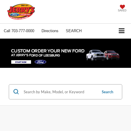
SAVED
Call
703-777-0000
Directions
SEARCH
Search