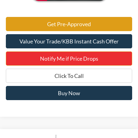
Get Pre-Approved
Value Your Trade/KBB Instant Cash Offer
Notify Me if Price Drops
Click To Call
Buy Now
Compare Vehicle