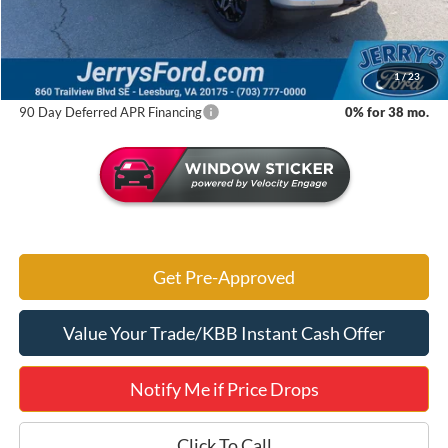
Jerry's Savings:
$9,880
Jerry's Got It Price:
$50,605
1
/
23
90 Day Deferred APR Financing
0% for 38 mo.
Get Pre-Approved
Value Your Trade/KBB Instant Cash Offer
Notify Me if Price Drops
Click To Call