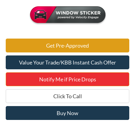
Get Pre-Approved
Value Your Trade/KBB Instant Cash Offer
Notify Me if Price Drops
Click To Call
Buy Now