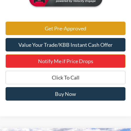
Get Pre-Approved
Value Your Trade/KBB Instant Cash Offer
Notify Me if Price Drops
Click To Call
Buy Now