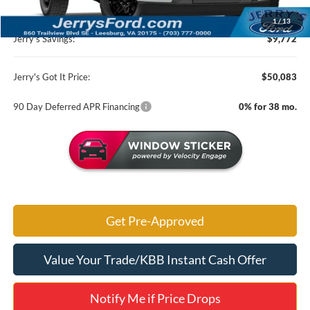
MSRP:
$59,855
1
/
13
Jerry's Savings:
$9,772
Jerry's Got It Price:
$50,083
90 Day Deferred APR Financing
0% for 38 mo.
Get Pre-Approved
Value Your Trade/KBB Instant Cash Offer
Notify Me if Price Drops