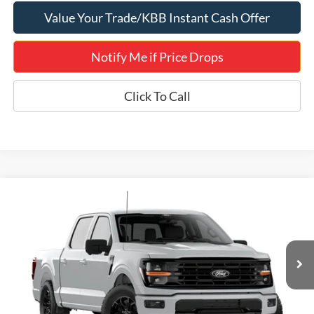
Value Your Trade/KBB Instant Cash Offer
Notify Me if Price Drops
Click To Call
Compare Vehicle
$50,083
2026
Ford F-150
XLT 302A
JERRY'S GOT IT PRICE
Price Drop
Jerry's Leesburg Ford
VIN:
1FTEW3LP0TFB95176
Stock:
L26480
Model:
W3L
Ext.
Int.
Dealer Ordered
Less