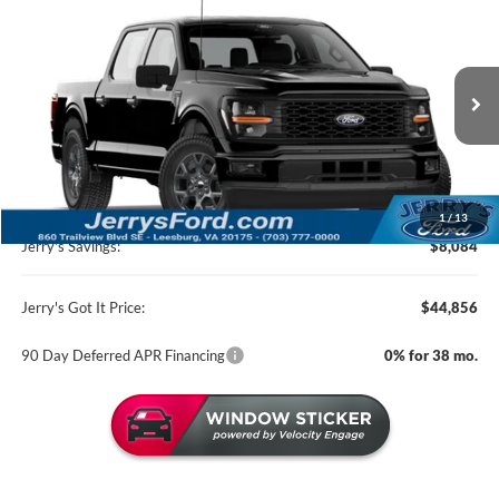
$44,856
2026
Ford F-150
STX 200A
JERRY'S GOT IT PRICE
Price Drop
Jerry's Leesburg Ford
VIN:
1FTEW2LP1TKE32467
Stock:
L26422
Model:
W2L
Ext.
Int.
In Transit
Less
MSRP:
$52,940
1
/
13
Jerry's Savings:
$8,084
Jerry's Got It Price:
$44,856
90 Day Deferred APR Financing
0% for 38 mo.