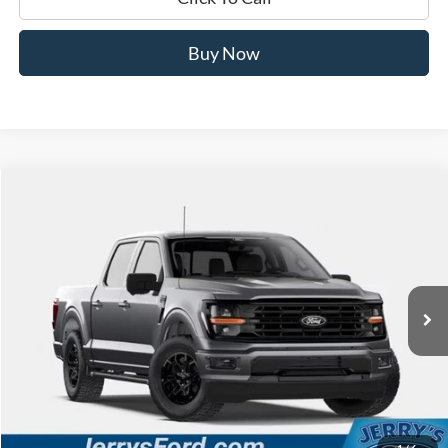
Buy Now
Compare Vehicle
$50,655
2026
Ford F-150
XLT 302A
JERRY'S GOT IT PRICE
Price Drop
Jerry's Leesburg Ford
VIN:
1FTEW3LP7TKF06884
Stock:
L26446
Model:
W3L
Ext.
Int.
Dealer Ordered
Less
MSRP:
$60,485
Jerry's Savings:
$9,830