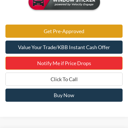
Get Pre-Approved
Value Your Trade/KBB Instant Cash Offer
Notify Me if Price Drops
Click To Call
Buy Now