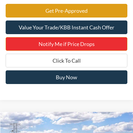
Get Pre-Approved
Value Your Trade/KBB Instant Cash Offer
Notify Me if Price Drops
Click To Call
Buy Now
Compare Vehicle
$49,896
2026
Ford F-150
XLT 302A
JERRY'S GOT IT PRICE
Price Drop