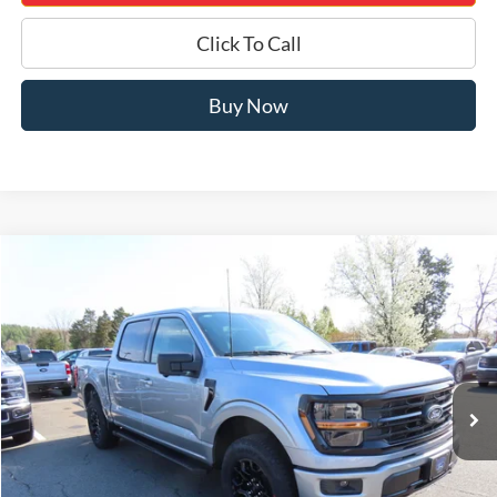
Click To Call
Buy Now
Compare Vehicle
$50,605
2026
Ford F-150
XLT 302A
JERRY'S GOT IT PRICE
Special Offer
Price Drop
Jerry's Leesburg Ford
VIN:
1FTEW3LP6TKD94191
Stock:
L26194
Model:
W3L
Ext.
Int.
In Stock
Less
MSRP:
$60,485