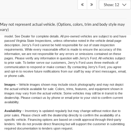
Show: 12
"Jerry's Ford Price" includes all standard factory rebates, retail trade assistance when
applicable, and Ford Credit Retail Customer Cash (residency restrictions may apply
for some incentives), You may qualify for other incentives: Military, College, 1st
Responder, or Conquest offers. Financing is subject to approved credit through
May not represent actual vehicle. (Options, colors, trim and body style may
designated lender. Prices exclude tax, tags, and dealer processing fee of $995.00.
vary)
Prices are valid based on current manufacturer incentive programs, which vary by
model. See Dealer for complete details. All pre-owned vehicles are subject to and have
passed Virginia State Inspections, unless otherwise noted in the vehicle detail page
description. Jerry's Ford cannot be held responsible for out of state inspection
requirements. While every reasonable effort is made to ensure the accuracy of this
information, we are not responsible for any errors or omissions contained on these
pages. Please verify any information in question with Jerry's Ford. All vehicles subject
to prior sale. To better serve our customers, Jerry's Ford uses three methods of
communication to respond or make contact. By contacting Jerry's Ford, you agree
and opt-in to receive future notifications from our staff by way of text messages, email,
or phone calls.
Images
– Vehicle images shown may include stock photography and may not depict
the actual vehicle available for sale. Colors, trims, features, and equipment shown in
images may vary from the actual vehicle. Some vehicles may still be in transit to the
dealership. Please contact us by phone or email prior to your visit to confirm current
availability.
Availability
– Inventory is updated regularly but may change without notice due to
prior sales. Please check with the dealership directly to confirm the availability of a
specific vehicle. Financing options are based on credit approval through third-party
lenders. We do not provide direct financing but will support the customer in submitting
required documentation to lenders upon request.