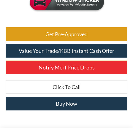
Get Pre-Approved
Value Your Trade/KBB Instant Cash Offer
Notify Me if Price Drops
Click To Call
Buy Now