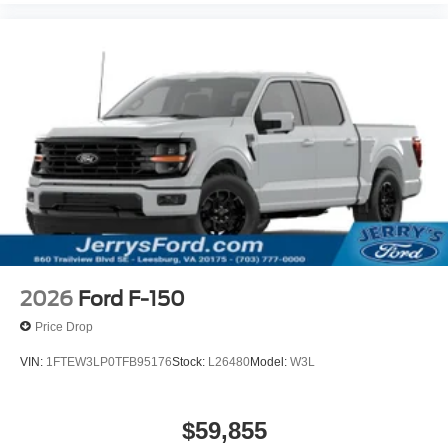
2026
Ford F-150
Price Drop
VIN:
1FTEW3LP0TFB95176
Stock:
L26480
Model:
W3L
$59,855