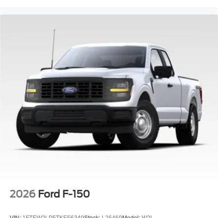
2026
Ford F-150