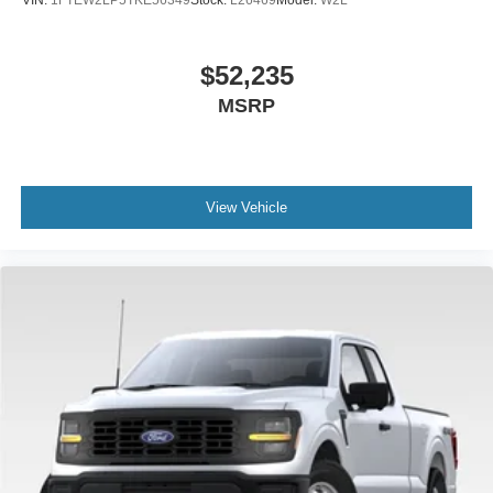
VIN:
1FTEW2LP5TKE56349
Stock:
L26469
Model:
W2L
$52,235
MSRP
View Vehicle