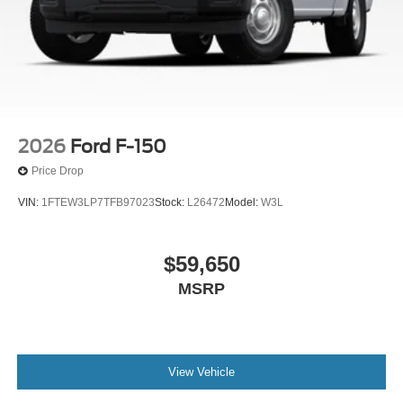
2026
Ford F-150
Price Drop
VIN:
1FTEW3LP7TFB97023
Stock:
L26472
Model:
W3L
$59,650
MSRP
View Vehicle