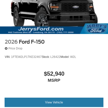
2026
Ford F-150
Price Drop
VIN:
1FTEW2LP1TKE32467
Stock:
L26422
Model:
W2L
$52,940
MSRP
View Vehicle