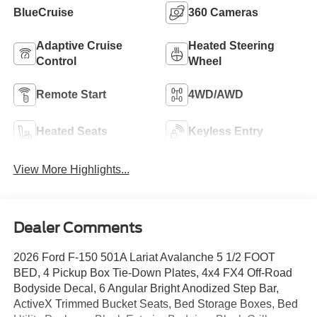
BlueCruise
360 Cameras
Adaptive Cruise
Heated Steering
Control
Wheel
Remote Start
4WD/AWD
Heated Seats
Keyless Entry
View More Highlights...
Dealer Comments
2026 Ford F-150 501A Lariat Avalanche 5 1/2 FOOT
BED, 4 Pickup Box Tie-Down Plates, 4x4 FX4 Off-Road
Bodyside Decal, 6 Angular Bright Anodized Step Bar,
ActiveX Trimmed Bucket Seats, Bed Storage Boxes, Bed