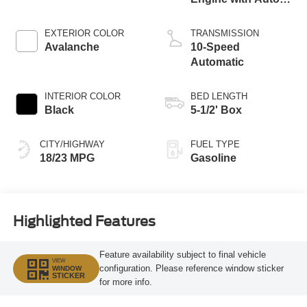
Start-Stop
Technology
EXTERIOR COLOR
TRANSMISSION
Avalanche
10-Speed
Automatic
INTERIOR COLOR
BED LENGTH
Black
5-1/2' Box
CITY/HIGHWAY
FUEL TYPE
18/23 MPG
Gasoline
Highlighted Features
Feature availability subject to final vehicle
VIEW
configuration. Please reference window sticker
WINDOW
STICKER
for more info.