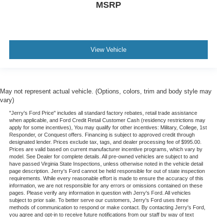
MSRP
View Vehicle
May not represent actual vehicle. (Options, colors, trim and body style may
vary)
"Jerry's Ford Price" includes all standard factory rebates, retail trade assistance
when applicable, and Ford Credit Retail Customer Cash (residency restrictions may
apply for some incentives), You may qualify for other incentives: Military, College, 1st
Responder, or Conquest offers. Financing is subject to approved credit through
designated lender. Prices exclude tax, tags, and dealer processing fee of $995.00.
Prices are valid based on current manufacturer incentive programs, which vary by
model. See Dealer for complete details. All pre-owned vehicles are subject to and
have passed Virginia State Inspections, unless otherwise noted in the vehicle detail
page description. Jerry's Ford cannot be held responsible for out of state inspection
requirements. While every reasonable effort is made to ensure the accuracy of this
information, we are not responsible for any errors or omissions contained on these
pages. Please verify any information in question with Jerry's Ford. All vehicles
subject to prior sale. To better serve our customers, Jerry's Ford uses three
methods of communication to respond or make contact. By contacting Jerry's Ford,
you agree and opt-in to receive future notifications from our staff by way of text