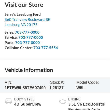
Visit our Store
Jerry's Leesburg Ford
860 Trailview Boulevard, SE
Leesburg
,
VA
20175
Sales:
703-777-0000
Service:
703-777-0000
Parts:
703-777-0000
Collision Center:
703-777-5554
Vehicle Information
VIN:
Stock #:
Model Code:
1FTFW5L85TFA07499
L26137
W5L
BODY STYLE
ENGINE
4D SuperCrew
3.5L V6 EcoBoost®
Engine with Auto