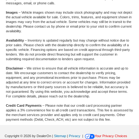
messages, email, or phone calls.
Images
– Vehicle images shown may include stock photography and may not depict
the actual vehicle available for sale. Colors, trims, features, and equipment shown in
images may vary from the actual vehicle. Some vehicles may still be in transit to the
dealership. Please contact us by phone or email prior to your visit to confirm current
availability.
Availability
– Inventory is updated regularly but may change without notice due to
prior sales. Please check with the dealership directly to confirm the availability of a
specific vehicle. Financing options are based on credit approval through third-party
lenders. We do not provide direct financing but will support the customer in
submitting required documentation to lenders upon request.
Disclaimer
– We strive to ensure that all vehicle information is accurate and up to
date. We encourage customers to contact the dealership to verify pricing,
equipment, and any promotional incentives prior to purchase. Prices may be
adjusted at any time to correct errors or account for changes. Information provided
by manufacturers or third-party sources is believed to be reliable, but accuracy is
not guaranteed. By using this website, you acknowledge and accept these terms.
For complete details, please reach out to the dealership.
Credit Card Payments
– Please note that our credit card processing partner
applies a 3% convenience fee to all credit card transactions. This fee is assessed by
the merchant services provider and applies only to credit card payments. Other
payment methods (Debit, Check, ACH, etc) are not subject to this fee.
Copyright © 2026
by DealerOn
|
Sitemap
|
Privacy
|
Your Privacy Choices