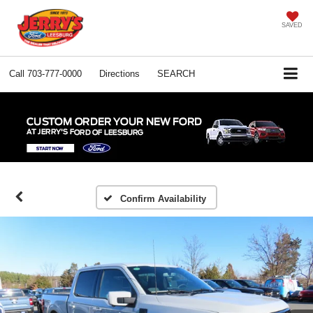
SAVED
Call
703-777-0000
Directions
SEARCH
Confirm Availability