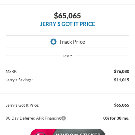
$65,065
JERRY'S GOT IT PRICE
Less
$76,080
MSRP:
$11,015
Jerry's Savings:
$65,065
Jerry's Got It Price:
0% for 38 mo.
90 Day Deferred APR Financing