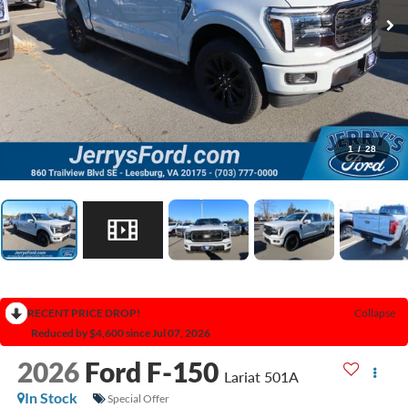
1
/
28
RECENT PRICE DROP!
Collapse
Reduced by $4,600 since Jul 07, 2026
2026
Ford F-150
Lariat 501A
In Stock
Special Offer