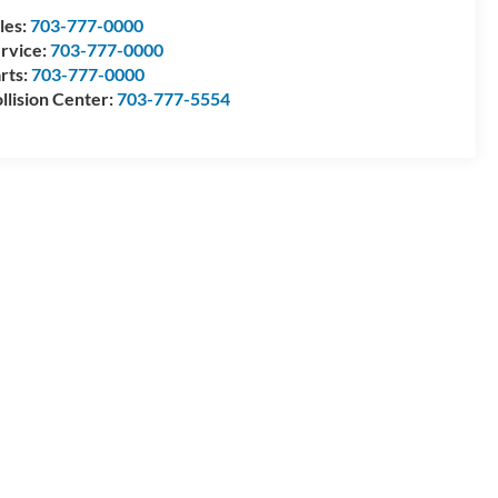
les:
703-777-0000
rvice:
703-777-0000
rts:
703-777-0000
llision Center:
703-777-5554