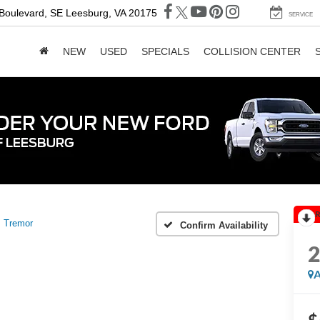
 Boulevard, SE
Leesburg, VA 20175
SERVICE
NEW
USED
SPECIALS
COLLISION CENTER
R
Tremor
Confirm Availability
A