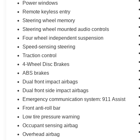
Power windows
service Ford Dealership. Ford Sales, Ford
Remote keyless entry
Finance, and Ford Service conveniently located
in the town of Leesburg, Virginia. Some pre-
Steering wheel memory
owned vehicles offered for sale may be subject
Steering wheel mounted audio controls
to recalls for defects, from the specific
Four wheel independent suspension
manufacturer of the vehicle. Please contact
Speed-sensing steering
dealer with any questions.
Traction control
4-Wheel Disc Brakes
ABS brakes
Dual front impact airbags
Dual front side impact airbags
Emergency communication system: 911 Assist
Front anti-roll bar
Low tire pressure warning
Occupant sensing airbag
Overhead airbag