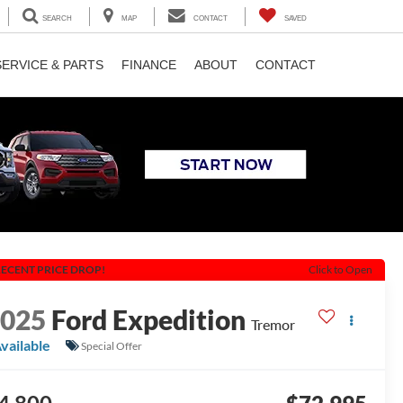
SEARCH
MAP
CONTACT
SAVED
SERVICE & PARTS
FINANCE
ABOUT
CONTACT
ECENT PRICE DROP!
Click to Open
2025
Ford Expedition
Tremor
vailable
Special Offer