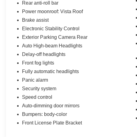
Rear anti-roll bar
Power moonroof: Vista Roof
Brake assist
Electronic Stability Control
Exterior Parking Camera Rear
Auto High-beam Headlights
Delay-off headlights
Front fog lights
Fully automatic headlights
Panic alarm
Security system
Speed control
Auto-dimming door mirrors
Bumpers: body-color
Front License Plate Bracket