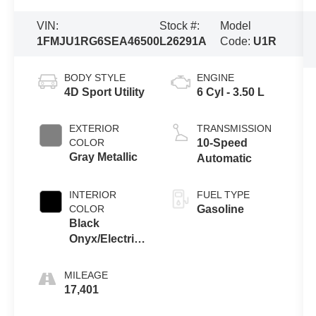
VIN:
Stock #:
Model
1FMJU1RG6SEA46500
L26291A
Code:
U1R
BODY STYLE
ENGINE
4D Sport Utility
6 Cyl - 3.50 L
EXTERIOR
TRANSMISSION
COLOR
10-Speed
Gray Metallic
Automatic
INTERIOR
FUEL TYPE
COLOR
Gasoline
Black
Onyx/Electric
Spice
MILEAGE
17,401