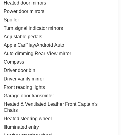
Heated door mirrors
Power door mirrors
Spoiler
Turn signal indicator mirrors
Adjustable pedals
Apple CarPlay/Android Auto
Auto-dimming Rear-View mirror
Compass
Driver door bin
Driver vanity mirror
Front reading lights
Garage door transmitter
Heated & Ventilated Leather Front Captain's
Chairs
Heated steering wheel
Illuminated entry