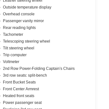
Leather steering wheel
Outside temperature display
Overhead console
Passenger vanity mirror
Rear reading lights
Tachometer
Telescoping steering wheel
Tilt steering wheel
Trip computer
Voltmeter
2nd Row Power-Folding Captain's Chairs
3rd row seats: split-bench
Front Bucket Seats
Front Center Armrest
Heated front seats
Power passenger seat