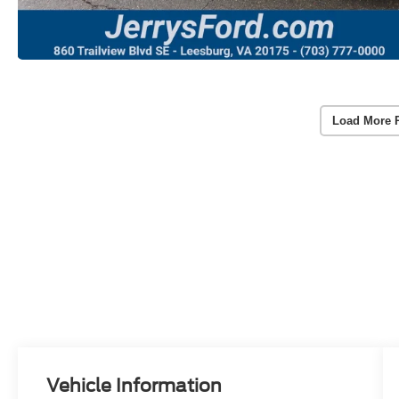
Load More 
Vehicle Information