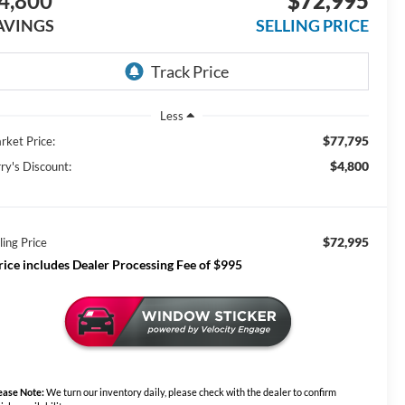
4,800
$72,995
AVINGS
SELLING PRICE
Less
$77,795
rket Price:
$4,800
ry's Discount:
$72,995
ling Price
rice includes Dealer Processing Fee of $995
ease Note:
We turn our inventory daily, please check with the dealer to confirm