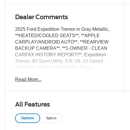
Dealer Comments
2025 Ford Expedition Tremor in Gray Metallic,
**HEATED/COOLED SEATS**, **APPLE
CARPLAY/ANDROID AUTO**, **REARVIEW
BACKUP CAMERA**, **1-OWNER - CLEAN
CARFAX HISTORY REPORT!**, Expedition
Tremor, 4D Sport Utility, 3.5L V6, 10-Speed
Automatic, 4WD, Gray Metallic, Black
Onyx/Electric Spice Leather, 2nd Row Power-
Read More...
Folding Captain's Chairs, Equipment Group
501A High Package.
CARFAX One-Owner. Clean CARFAX. Certified.
All Features
Odometer is 1039 miles below market average!
Options
Specs
Certification Program Details: Ford Blue