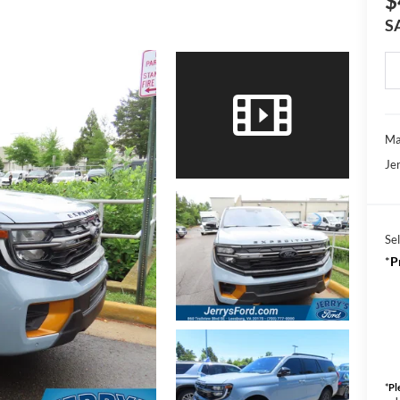
$
S
Ma
Jer
Sel
*
P
*
Pl