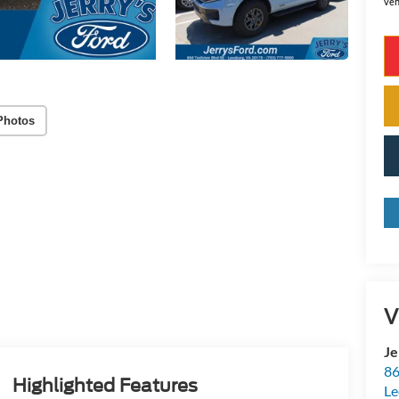
veh
Photos
V
Je
86
Highlighted Features
Le