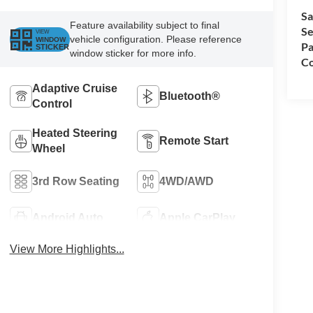
Sa
Feature availability subject to final
Se
VIEW
vehicle configuration. Please reference
WINDOW
Pa
STICKER
window sticker for more info.
Co
Adaptive Cruise
Bluetooth®
Control
Heated Steering
Remote Start
Wheel
3rd Row Seating
4WD/AWD
Android Auto
Apple CarPlay
View More Highlights...