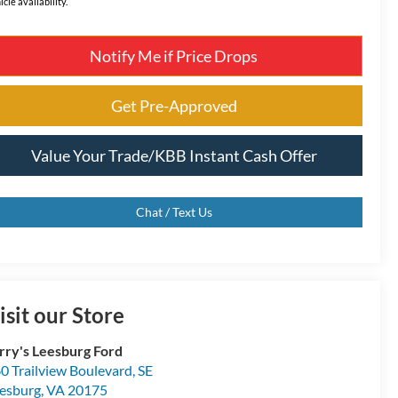
icle availability.
Notify Me if Price Drops
Get Pre-Approved
Value Your Trade/KBB Instant Cash Offer
Chat / Text Us
isit our Store
rry's Leesburg Ford
0 Trailview Boulevard, SE
esburg
,
VA
20175