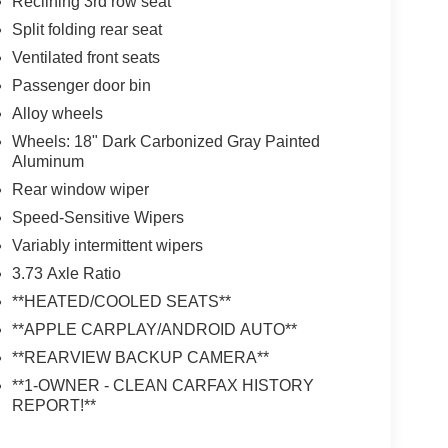
Reclining 3rd row seat
Split folding rear seat
Ventilated front seats
Passenger door bin
Alloy wheels
Wheels: 18" Dark Carbonized Gray Painted
Aluminum
Rear window wiper
Speed-Sensitive Wipers
Variably intermittent wipers
3.73 Axle Ratio
**HEATED/COOLED SEATS**
**APPLE CARPLAY/ANDROID AUTO**
**REARVIEW BACKUP CAMERA**
**1-OWNER - CLEAN CARFAX HISTORY
REPORT!**