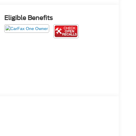
Eligible Benefits