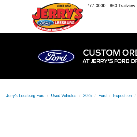
Sales
703-777-0000
860 Trailview
Jerry's Leesburg Ford
Used Vehicles
2025
Ford
Expedition