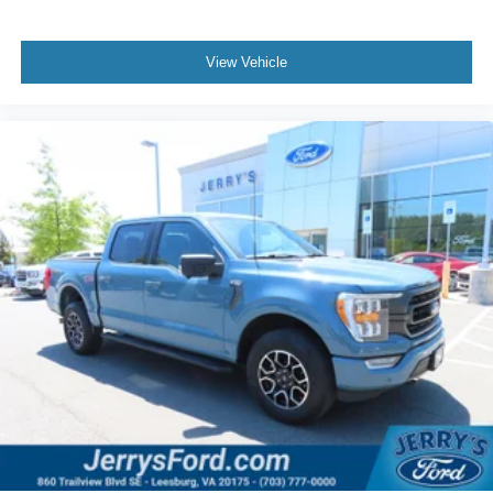
Rear step bumper
Turn signal indicator mirrors
View Vehicle
Wheel Well Liner
Adjustable pedals
Auto-dimming Rear-View mirror
Compass
Driver door bin
Driver vanity mirror
Front reading lights
Garage door transmitter
Heated steering wheel
Illuminated entry
Outside temperature display
Overhead console
Passenger vanity mirror
Rear reading lights