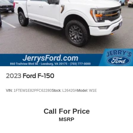
Integrated Trailer Brake Controller
Alloy wheels
Chrome wheels
Wheels: 18" Chrome-Like PVD
Wheels: 20" 6-Spoke Dark Alloy Painted Aluminum
Variably intermittent wipers
**LEATHER INTERIOR**
**SUNROOF**
**NAVIGATION**
2023
Ford F-150
**1-OWNER**
VIN:
1FTEW1E82PFC62280
Stock:
L26420A
Model:
W1E
Call For Price
MSRP