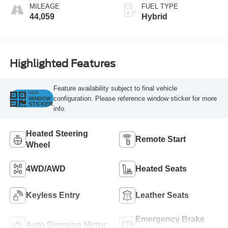
MILEAGE
FUEL TYPE
44,059
Hybrid
Highlighted Features
Feature availability subject to final vehicle
VIEW
configuration. Please reference window sticker for more
WINDOW
STICKER
info.
Heated Steering
Remote Start
Wheel
4WD/AWD
Heated Seats
Keyless Entry
Leather Seats
Emergency Brake
Auto Dimming Mirror