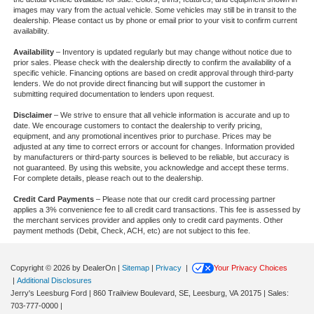
images may vary from the actual vehicle. Some vehicles may still be in transit to the
dealership. Please contact us by phone or email prior to your visit to confirm current
availability.
Availability
– Inventory is updated regularly but may change without notice due to
prior sales. Please check with the dealership directly to confirm the availability of a
specific vehicle. Financing options are based on credit approval through third-party
lenders. We do not provide direct financing but will support the customer in
submitting required documentation to lenders upon request.
Disclaimer
– We strive to ensure that all vehicle information is accurate and up to
date. We encourage customers to contact the dealership to verify pricing,
equipment, and any promotional incentives prior to purchase. Prices may be
adjusted at any time to correct errors or account for changes. Information provided
by manufacturers or third-party sources is believed to be reliable, but accuracy is
not guaranteed. By using this website, you acknowledge and accept these terms.
For complete details, please reach out to the dealership.
Credit Card Payments
– Please note that our credit card processing partner
applies a 3% convenience fee to all credit card transactions. This fee is assessed by
the merchant services provider and applies only to credit card payments. Other
payment methods (Debit, Check, ACH, etc) are not subject to this fee.
Copyright © 2026
by DealerOn
|
Sitemap
|
Privacy
|
Your Privacy Choices
|
Additional Disclosures
Jerry's Leesburg Ford
|
860 Trailview Boulevard, SE,
Leesburg,
VA
20175
| Sales:
703-777-0000
|