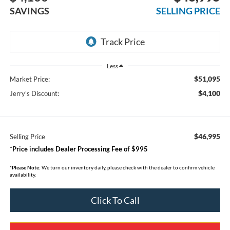
SAVINGS
SELLING PRICE
Less
$51,095
Market Price:
$4,100
Jerry's Discount:
$46,995
Selling Price
*
Price includes Dealer Processing Fee of $995
*
Please Note:
We turn our inventory daily, please check with the dealer to confirm vehicle
availability.
Click To Call