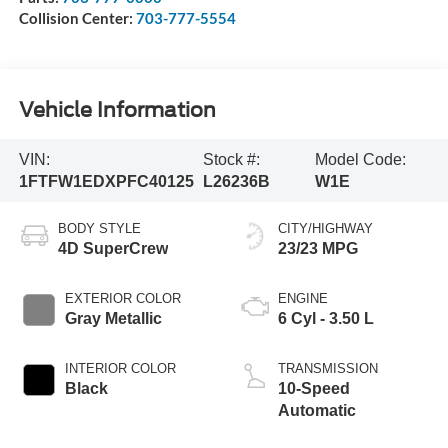
Collision Center:
703-777-5554
Vehicle Information
VIN:
Stock #:
Model Code:
1FTFW1EDXPFC40125
L26236B
W1E
BODY STYLE
CITY/HIGHWAY
4D SuperCrew
23/23 MPG
EXTERIOR COLOR
ENGINE
Gray Metallic
6 Cyl - 3.50 L
INTERIOR COLOR
TRANSMISSION
Black
10-Speed
Automatic