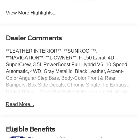
Assist
View More Highlights...
Dealer Comments
**LEATHER INTERIOR**, **SUNROOF**,
**NAVIGATION**, **1-OWNER**, F-150 Lariat, 4D
SuperCrew, 3.5L PowerBoost Full-Hybrid V6, 10-Speed
Automatic, 4WD, Gray Metallic, Black Leather, Accent-
Color Angular Step Bars, Body-Color Front & Rear
Bumpers, Box Side Decals, Chrome Single-Tip Exhaust,
Dark 2-Bar & 1 Minor Bar Style Grille, Equipment Group
501A Standard, GVWR: 7,350 lbs Payload Package,
Read More...
Lariat Sport Appearance Package.
CARFAX One-Owner. Clean CARFAX. Certified.
Eligible Benefits