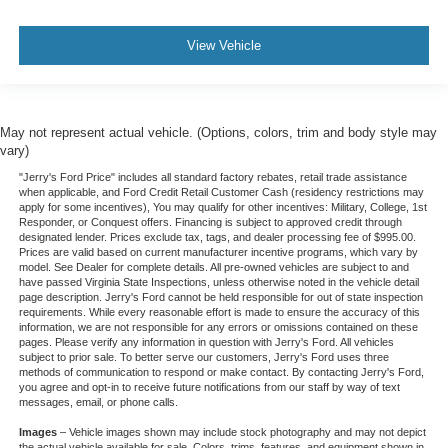
View Vehicle
May not represent actual vehicle. (Options, colors, trim and body style may
vary)
"Jerry's Ford Price" includes all standard factory rebates, retail trade assistance
when applicable, and Ford Credit Retail Customer Cash (residency restrictions may
apply for some incentives), You may qualify for other incentives: Military, College, 1st
Responder, or Conquest offers. Financing is subject to approved credit through
designated lender. Prices exclude tax, tags, and dealer processing fee of $995.00.
Prices are valid based on current manufacturer incentive programs, which vary by
model. See Dealer for complete details. All pre-owned vehicles are subject to and
have passed Virginia State Inspections, unless otherwise noted in the vehicle detail
page description. Jerry's Ford cannot be held responsible for out of state inspection
requirements. While every reasonable effort is made to ensure the accuracy of this
information, we are not responsible for any errors or omissions contained on these
pages. Please verify any information in question with Jerry's Ford. All vehicles
subject to prior sale. To better serve our customers, Jerry's Ford uses three
methods of communication to respond or make contact. By contacting Jerry's Ford,
you agree and opt-in to receive future notifications from our staff by way of text
messages, email, or phone calls.
Images
– Vehicle images shown may include stock photography and may not depict
the actual vehicle available for sale. Colors, trims, features, and equipment shown in