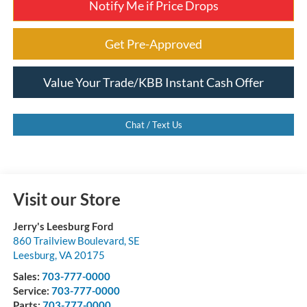
Notify Me if Price Drops
Get Pre-Approved
Value Your Trade/KBB Instant Cash Offer
Chat / Text Us
Visit our Store
Jerry's Leesburg Ford
860 Trailview Boulevard, SE
Leesburg
,
VA
20175
Sales:
703-777-0000
Service:
703-777-0000
Parts:
703-777-0000