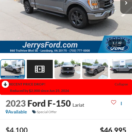
1
/
42
RECENT PRICE DROP!
Collapse
Reduced by $2,000 since Jun 25, 2026
2023
Ford F-150
Lariat
Available
Special Offer
$4,100
$46,995