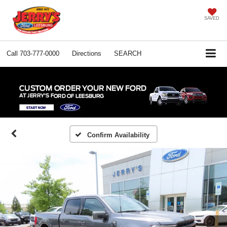
SAVED
Call
703-777-0000
Directions
SEARCH
Confirm Availability