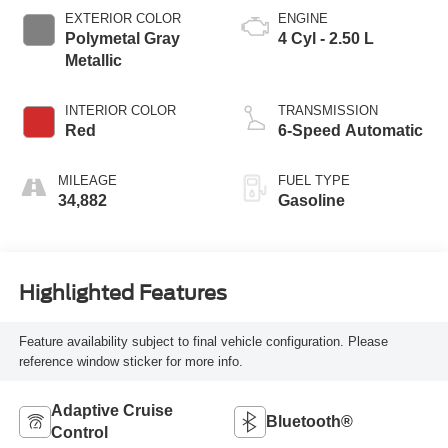
EXTERIOR COLOR
ENGINE
Polymetal Gray
4 Cyl - 2.50 L
Metallic
INTERIOR COLOR
TRANSMISSION
Red
6-Speed Automatic
MILEAGE
FUEL TYPE
34,882
Gasoline
Highlighted Features
Feature availability subject to final vehicle configuration. Please
reference window sticker for more info.
Adaptive Cruise
Bluetooth®
Control