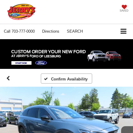
SAVED
Call
703-777-0000
Directions
SEARCH
Confirm Availability