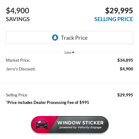
$4,900
$29,995
SAVINGS
SELLING PRICE
Less
$34,895
Market Price:
$4,900
Jerry's Discount:
$29,995
Selling Price
*
Price includes Dealer Processing Fee of $995