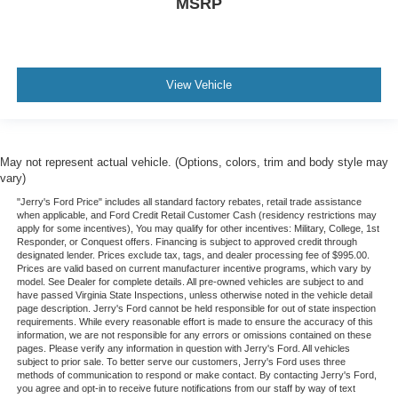
MSRP
View Vehicle
May not represent actual vehicle. (Options, colors, trim and body style may
vary)
"Jerry's Ford Price" includes all standard factory rebates, retail trade assistance
when applicable, and Ford Credit Retail Customer Cash (residency restrictions may
apply for some incentives), You may qualify for other incentives: Military, College, 1st
Responder, or Conquest offers. Financing is subject to approved credit through
designated lender. Prices exclude tax, tags, and dealer processing fee of $995.00.
Prices are valid based on current manufacturer incentive programs, which vary by
model. See Dealer for complete details. All pre-owned vehicles are subject to and
have passed Virginia State Inspections, unless otherwise noted in the vehicle detail
page description. Jerry's Ford cannot be held responsible for out of state inspection
requirements. While every reasonable effort is made to ensure the accuracy of this
information, we are not responsible for any errors or omissions contained on these
pages. Please verify any information in question with Jerry's Ford. All vehicles
subject to prior sale. To better serve our customers, Jerry's Ford uses three
methods of communication to respond or make contact. By contacting Jerry's Ford,
you agree and opt-in to receive future notifications from our staff by way of text