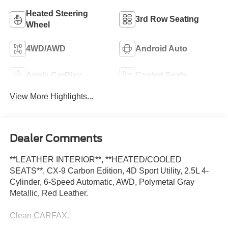
Heated Steering
3rd Row Seating
Wheel
4WD/AWD
Android Auto
Apple CarPlay
Cooled Seats
View More Highlights...
Dealer Comments
**LEATHER INTERIOR**, **HEATED/COOLED
SEATS**, CX-9 Carbon Edition, 4D Sport Utility, 2.5L 4-
Cylinder, 6-Speed Automatic, AWD, Polymetal Gray
Metallic, Red Leather.
Clean CARFAX.