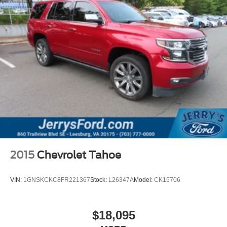
Black Lug Nuts & Black Wheel Locks
Wheels: 20" x 8.5J Aluminum Alloy
Rain sensing wipers
Rear window wiper
Variably intermittent wipers
4.411 Axle Ratio
**LEATHER INTERIOR**
**HEATED/COOLED SEATS**
2015
Chevrolet Tahoe
VIN:
1GNSKCKC8FR221367
Stock:
L26347A
Model:
CK15706
$18,095