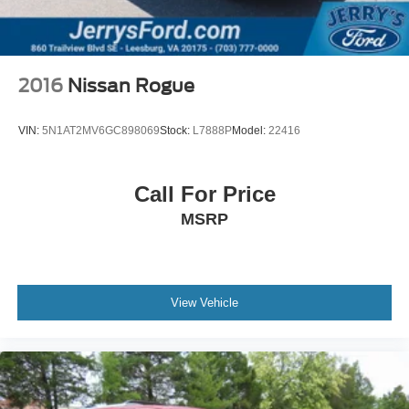
SMS Text Msg Audio Delivery & Reply
Tachometer
Telescoping steering wheel
2016
Nissan Rogue
Tilt steering wheel
Trip computer
VIN:
5N1AT2MV6GC898069
Stock:
L7888P
Model:
22416
3rd row seats: bench
Front Bucket Seats
Call For Price
Front Center Armrest
MSRP
Heated front seats
Heated rear seats
Leather Seat Trim
Power passenger seat
View Vehicle
Split folding rear seat
Ventilated front seats
Passenger door bin
Alloy wheels