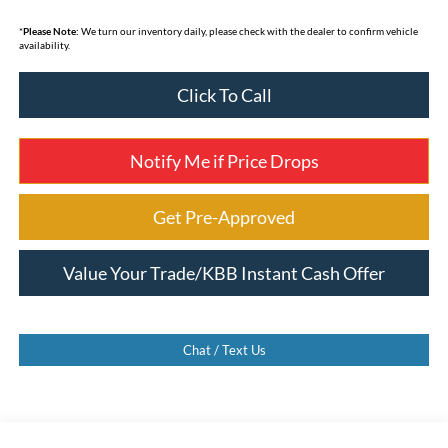
*
Please Note:
We turn our inventory daily, please check with the dealer to confirm vehicle
availability.
Click To Call
Notify Me if Price Drops
Get Pre-Approved
Value Your Trade/KBB Instant Cash Offer
Chat / Text Us