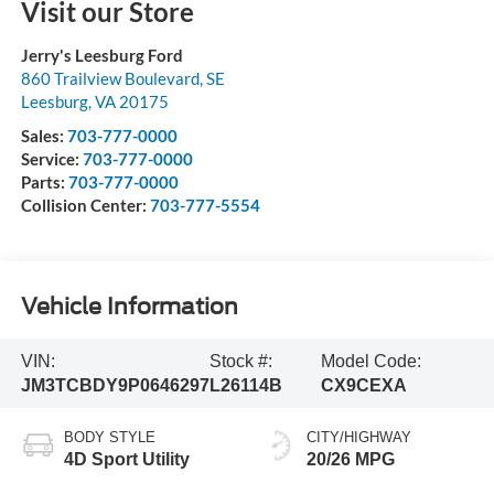
Visit our Store
Jerry's Leesburg Ford
860 Trailview Boulevard, SE
Leesburg
,
VA
20175
Sales:
703-777-0000
Service:
703-777-0000
Parts:
703-777-0000
Collision Center:
703-777-5554
Vehicle Information
VIN:
Stock #:
Model Code:
JM3TCBDY9P0646297
L26114B
CX9CEXA
BODY STYLE
CITY/HIGHWAY
4D Sport Utility
20/26 MPG