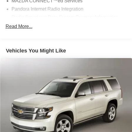
MAZDA CONNECT™ed Services
Pandora Internet Radio Integration
Radio Broadcast Data System Program Information
Radio data system
Read More...
Radio: AM/FM w/Bose Premium Audio System
SiriusXM Satellite Radio
Vehicles You Might Like
Air Conditioning
Automatic temperature control
Front dual zone A/C
Rear air conditioning
Rear window defroster
Memory seat
Power driver seat
Power steering
Power windows
Remote keyless entry