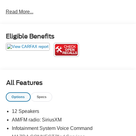
20/26 City/Highway MPG
Read More...
Call us directly at (703) 777-0000 to confirm availability!
Jerry's Leesburg Ford is located at 860 Trailview Blvd SE,
Eligible Benefits
Leesburg, Virginia 20175. If you have any questions,
please contact us directly and we'll be glad to help! We
are always ready to assist; Our sales department hours:
M-F 9AM-8PM, Sat 9AM-6PM, Open Select Sundays
Jerry's Leesburg Ford is a full-service Ford Dealership.
Ford Sales, Ford Finance, and Ford Service conveniently
located in the town of Leesburg, Virginia. Some pre-
All Features
owned vehicles offered for sale may be subject to recalls
for defects, from the specific manufacturer of the vehicle.
Options
Specs
Please contact dealer with any questions.
12 Speakers
AM/FM radio: SiriusXM
Infotainment System Voice Command