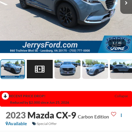
1
/
41
RECENT PRICE DROP!
Collapse
Reduced by $2,000 since Jun 25, 2026
2023
Mazda CX-9
Carbon Edition
Available
Special Offer