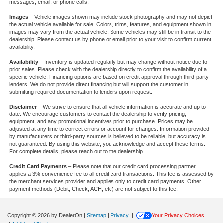
messages, email, or phone calls.
Images
– Vehicle images shown may include stock photography and may not depict
the actual vehicle available for sale. Colors, trims, features, and equipment shown in
images may vary from the actual vehicle. Some vehicles may still be in transit to the
dealership. Please contact us by phone or email prior to your visit to confirm current
availability.
Availability
– Inventory is updated regularly but may change without notice due to
prior sales. Please check with the dealership directly to confirm the availability of a
specific vehicle. Financing options are based on credit approval through third-party
lenders. We do not provide direct financing but will support the customer in
submitting required documentation to lenders upon request.
Disclaimer
– We strive to ensure that all vehicle information is accurate and up to
date. We encourage customers to contact the dealership to verify pricing,
equipment, and any promotional incentives prior to purchase. Prices may be
adjusted at any time to correct errors or account for changes. Information provided
by manufacturers or third-party sources is believed to be reliable, but accuracy is
not guaranteed. By using this website, you acknowledge and accept these terms.
For complete details, please reach out to the dealership.
Credit Card Payments
– Please note that our credit card processing partner
applies a 3% convenience fee to all credit card transactions. This fee is assessed by
the merchant services provider and applies only to credit card payments. Other
payment methods (Debit, Check, ACH, etc) are not subject to this fee.
Copyright © 2026
by DealerOn
|
Sitemap
|
Privacy
|
Your Privacy Choices