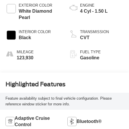
EXTERIOR COLOR
ENGINE
White Diamond
4 Cyl - 1.50 L
Pearl
INTERIOR COLOR
TRANSMISSION
Black
CVT
MILEAGE
FUEL TYPE
123,930
Gasoline
Highlighted Features
Feature availability subject to final vehicle configuration. Please
reference window sticker for more info.
Adaptive Cruise
Bluetooth®
Control