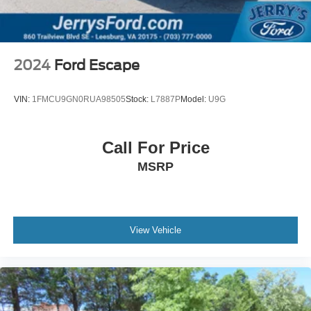
Variably intermittent wipers
5.64 Axle Ratio
**1-OWNER - CLEAN CARFAX HISTORY REPORT!**
2024
Ford Escape
VIN:
1FMCU9GN0RUA98505
Stock:
L7887P
Model:
U9G
Call For Price
MSRP
View Vehicle