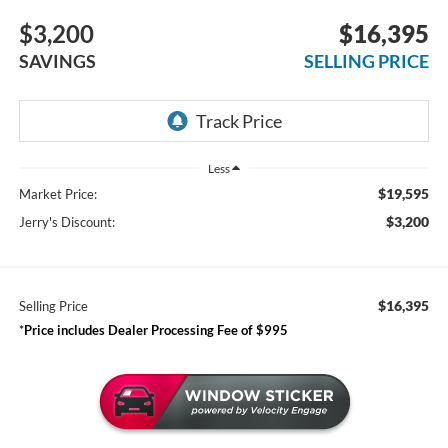
$3,200
$16,395
SAVINGS
SELLING PRICE
Less
$19,595
Market Price:
$3,200
Jerry's Discount:
$16,395
Selling Price
*
Price includes Dealer Processing Fee of $995