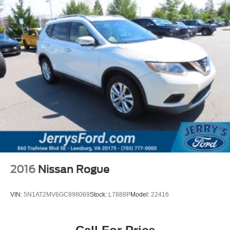
Security system
Speed control
Bumpers: body-color
Heated door mirrors
Power door mirrors
Spoiler
Turn signal indicator mirrors
Apple CarPlay/Android Auto
Cloth Seat Trim
Compass
Driver door bin
Driver vanity mirror
2016
Nissan Rogue
Front reading lights
Illuminated entry
VIN:
5N1AT2MV6GC898069
Stock:
L7888P
Model:
22416
Outside temperature display
Overhead console