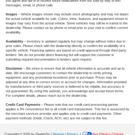
you agree and opt-in to receive future notifications from our staff by way of text
messages, email, or phone calls.
Images
– Vehicle images shown may include stock photography and may not depict
the actual vehicle available for sale. Colors, trims, features, and equipment shown in
images may vary from the actual vehicle. Some vehicles may still be in transit to the
dealership. Please contact us by phone or email prior to your visit to confirm current
availability.
Availability
– Inventory is updated regularly but may change without notice due to
prior sales. Please check with the dealership directly to confirm the availability of a
specific vehicle. Financing options are based on credit approval through third-party
lenders. We do not provide direct financing but will support the customer in
submitting required documentation to lenders upon request.
Disclaimer
– We strive to ensure that all vehicle information is accurate and up to
date. We encourage customers to contact the dealership to verify pricing,
equipment, and any promotional incentives prior to purchase. Prices may be
adjusted at any time to correct errors or account for changes. Information provided
by manufacturers or third-party sources is believed to be reliable, but accuracy is
not guaranteed. By using this website, you acknowledge and accept these terms.
For complete details, please reach out to the dealership.
Credit Card Payments
– Please note that our credit card processing partner
applies a 3% convenience fee to all credit card transactions. This fee is assessed by
the merchant services provider and applies only to credit card payments. Other
payment methods (Debit, Check, ACH, etc) are not subject to this fee.
Copyright © 2026
by DealerOn
|
Sitemap
|
Privacy
|
Your Privacy Choices