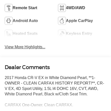
Remote Start
4WD/AWD
Android Auto
Apple CarPlay
Heated Seats
Keyless Entry
View More Highlights...
Dealer Comments
2017 Honda CR-V EX in White Diamond Pearl, **1-
OWNER - CLEAN CARFAX HISTORY REPORT!**, CR-
V EX, 4D Sport Utility, 1.5L I4 DOHC 16V, CVT, AWD,
White Diamond Pearl, Black w/Cloth Seat Trim.
CARFAX One-Owner. Clean CARFAX.