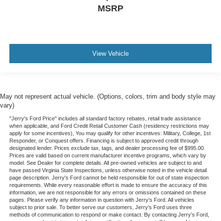
MSRP
View Vehicle
May not represent actual vehicle. (Options, colors, trim and body style may
vary)
"Jerry's Ford Price" includes all standard factory rebates, retail trade assistance
when applicable, and Ford Credit Retail Customer Cash (residency restrictions may
apply for some incentives), You may qualify for other incentives: Military, College, 1st
Responder, or Conquest offers. Financing is subject to approved credit through
designated lender. Prices exclude tax, tags, and dealer processing fee of $995.00.
Prices are valid based on current manufacturer incentive programs, which vary by
model. See Dealer for complete details. All pre-owned vehicles are subject to and
have passed Virginia State Inspections, unless otherwise noted in the vehicle detail
page description. Jerry's Ford cannot be held responsible for out of state inspection
requirements. While every reasonable effort is made to ensure the accuracy of this
information, we are not responsible for any errors or omissions contained on these
pages. Please verify any information in question with Jerry's Ford. All vehicles
subject to prior sale. To better serve our customers, Jerry's Ford uses three
methods of communication to respond or make contact. By contacting Jerry's Ford,