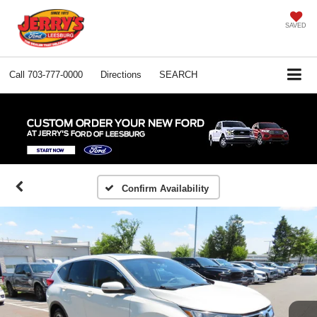
SAVED
Call
703-777-0000
Directions
SEARCH
Confirm Availability