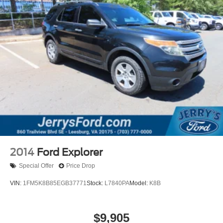
2014
Ford Explorer
Special Offer
Price Drop
VIN:
1FM5K8B85EGB37771
Stock:
L7840PA
Model:
K8B
$9,905