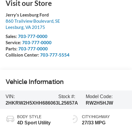
Visit our Store
Jerry's Leesburg Ford
860 Trailview Boulevard, SE
Leesburg
,
VA
20175
Sales:
703-777-0000
Service:
703-777-0000
Parts:
703-777-0000
Collision Center:
703-777-5554
Vehicle Information
VIN:
Stock #:
Model Code:
2HKRW2H5XHH686063
L25657A
RW2H5HJW
BODY STYLE
CITY/HIGHWAY
4D Sport Utility
27/33 MPG