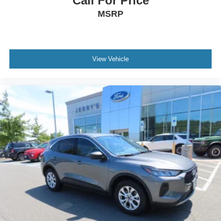
Call For Price
Passenger vanity mirror
MSRP
Rear seat center armrest
Tachometer
Telescoping steering wheel
Tilt steering wheel
View Vehicle
Trip computer
Front Bucket Seats
Front Center Armrest
Heated Front Bucket Seats
Heated front seats
Split folding rear seat
Passenger door bin
18" Alloy Wheels
Alloy wheels
Rear window wiper
Speed-Sensitive Wipers