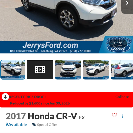
1
/
39
RECENT PRICE DROP!
Collapse
Reduced by $1,600 since Jun 30, 2026
2017
Honda CR-V
EX
Available
Special Offer