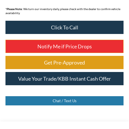
*
Please Note:
We turn our inventory daily, please check with the dealer to confirm vehicle
availability.
Click To Call
Notify Me if Price Drops
Get Pre-Approved
Value Your Trade/KBB Instant Cash Offer
Chat / Text Us