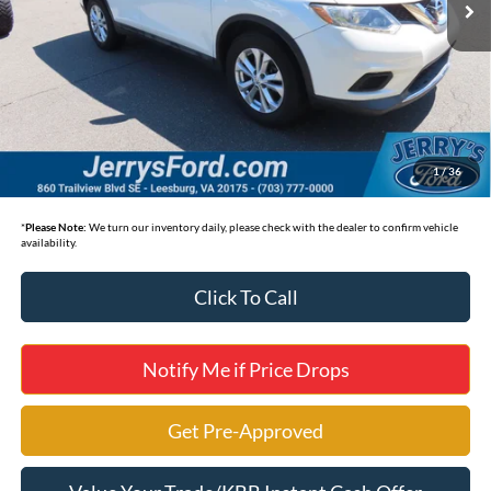
Less
Selling Price
$12,495
*
Price includes Dealer Processing Fee of $995
1
/
36
*
Please Note:
We turn our inventory daily, please check with the dealer to confirm vehicle
availability.
Click To Call
Notify Me if Price Drops
Get Pre-Approved