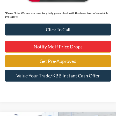
*
Please Note:
We turn our inventory daily, please check with the dealer to confirm vehicle
availability.
Click To Call
Notify Me if Price Drops
Get Pre-Approved
Value Your Trade/KBB Instant Cash Offer