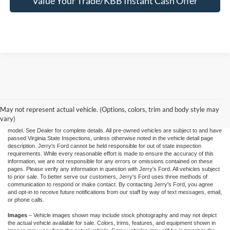
Value Your Trade/KBB Instant Cash Offer
"Jerry's Ford Price" includes all standard factory rebates, retail trade assistance when
applicable, and Ford Credit Retail Customer Cash (residency restrictions may apply
for some incentives), You may qualify for other incentives: Military, College, 1st
Responder, or Conquest offers. Financing is subject to approved credit through
May not represent actual vehicle. (Options, colors, trim and body style may
designated lender. Prices exclude tax, tags, and dealer processing fee of $995.00.
vary)
Prices are valid based on current manufacturer incentive programs, which vary by
model. See Dealer for complete details. All pre-owned vehicles are subject to and have
passed Virginia State Inspections, unless otherwise noted in the vehicle detail page
description. Jerry's Ford cannot be held responsible for out of state inspection
requirements. While every reasonable effort is made to ensure the accuracy of this
information, we are not responsible for any errors or omissions contained on these
pages. Please verify any information in question with Jerry's Ford. All vehicles subject
to prior sale. To better serve our customers, Jerry's Ford uses three methods of
communication to respond or make contact. By contacting Jerry's Ford, you agree
and opt-in to receive future notifications from our staff by way of text messages, email,
or phone calls.
Images
– Vehicle images shown may include stock photography and may not depict
the actual vehicle available for sale. Colors, trims, features, and equipment shown in