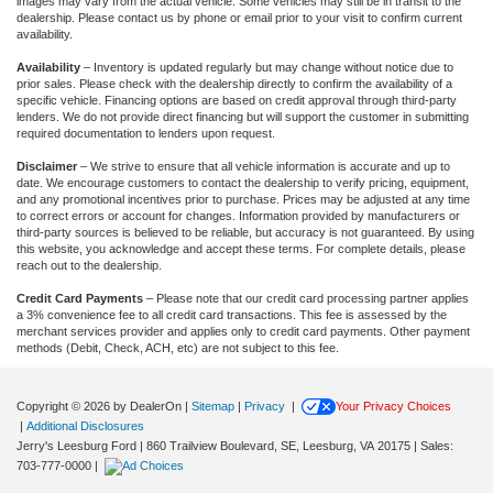
images may vary from the actual vehicle. Some vehicles may still be in transit to the
dealership. Please contact us by phone or email prior to your visit to confirm current
availability.
Availability
– Inventory is updated regularly but may change without notice due to
prior sales. Please check with the dealership directly to confirm the availability of a
specific vehicle. Financing options are based on credit approval through third-party
lenders. We do not provide direct financing but will support the customer in submitting
required documentation to lenders upon request.
Disclaimer
– We strive to ensure that all vehicle information is accurate and up to
date. We encourage customers to contact the dealership to verify pricing, equipment,
and any promotional incentives prior to purchase. Prices may be adjusted at any time
to correct errors or account for changes. Information provided by manufacturers or
third-party sources is believed to be reliable, but accuracy is not guaranteed. By using
this website, you acknowledge and accept these terms. For complete details, please
reach out to the dealership.
Credit Card Payments
– Please note that our credit card processing partner applies
a 3% convenience fee to all credit card transactions. This fee is assessed by the
merchant services provider and applies only to credit card payments. Other payment
methods (Debit, Check, ACH, etc) are not subject to this fee.
Copyright © 2026
by DealerOn
|
Sitemap
|
Privacy
|
Your Privacy Choices
|
Additional Disclosures
Jerry's Leesburg Ford
|
860 Trailview Boulevard, SE,
Leesburg,
VA
20175
| Sales:
703-777-0000
|