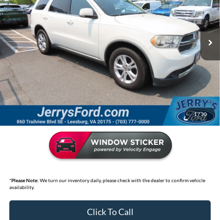
VIN:
1D4SE4GT7BC674684
Stock:
L26192B
Model:
WDEH75
155,139 mi
Ext.
Int.
Available
Less
Market Price:
$11,595
Jerry's Discount:
$3,100
Selling Price
$8,495
*
Price includes Dealer Processing Fee of $995
1
/
30
*
Please Note:
We turn our inventory daily, please check with the dealer to confirm vehicle
availability.
Click To Call