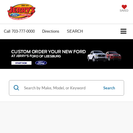
SAVED
Call
703-777-0000
Directions
SEARCH
Search