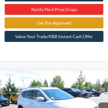
Notify Me if Price Drops
Get Pre-Approved
Value Your Trade/KBB Instant Cash Offer
Compare Vehicle
$12,495
2016
Nissan Rogue
SV
SELLING PRICE
Jerry's Leesburg Ford
VIN:
5N1AT2MV6GC898069
Stock:
L7888P
Model:
22416
63,813 mi
Ext.
Int.
Available