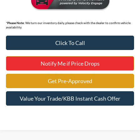
*
Please Note:
We turn our inventory daily, please check with the dealer to confirm vehicle
availability.
Click To Call
Notify Me if Price Drops
Get Pre-Approved
Value Your Trade/KBB Instant Cash Offer