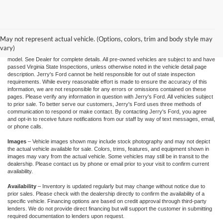
"Jerry's Ford Price" includes all standard factory rebates, retail trade assistance when
applicable, and Ford Credit Retail Customer Cash (residency restrictions may apply
for some incentives), You may qualify for other incentives: Military, College, 1st
Responder, or Conquest offers. Financing is subject to approved credit through
May not represent actual vehicle. (Options, colors, trim and body style may
designated lender. Prices exclude tax, tags, and dealer processing fee of $995.00.
vary)
Prices are valid based on current manufacturer incentive programs, which vary by
model. See Dealer for complete details. All pre-owned vehicles are subject to and have
passed Virginia State Inspections, unless otherwise noted in the vehicle detail page
description. Jerry's Ford cannot be held responsible for out of state inspection
requirements. While every reasonable effort is made to ensure the accuracy of this
information, we are not responsible for any errors or omissions contained on these
pages. Please verify any information in question with Jerry's Ford. All vehicles subject
to prior sale. To better serve our customers, Jerry's Ford uses three methods of
communication to respond or make contact. By contacting Jerry's Ford, you agree
and opt-in to receive future notifications from our staff by way of text messages, email,
or phone calls.
Images
– Vehicle images shown may include stock photography and may not depict
the actual vehicle available for sale. Colors, trims, features, and equipment shown in
images may vary from the actual vehicle. Some vehicles may still be in transit to the
dealership. Please contact us by phone or email prior to your visit to confirm current
availability.
Availability
– Inventory is updated regularly but may change without notice due to
prior sales. Please check with the dealership directly to confirm the availability of a
specific vehicle. Financing options are based on credit approval through third-party
lenders. We do not provide direct financing but will support the customer in submitting
required documentation to lenders upon request.