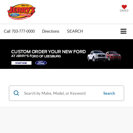
SAVED
Call
703-777-0000
Directions
SEARCH
Search