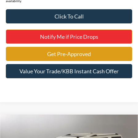
availability.
Click To Call
Notify Me if Price Drops
Get Pre-Approved
Value Your Trade/KBB Instant Cash Offer
Compare Vehicle
2018
Chevrolet Tahoe
Premier
Jerry's Leesburg Ford