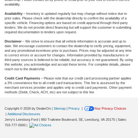
availability.
Availability
– Inventory is updated regularly but may change without notice due to
prior sales. Please check with the dealership directly to confirm the availability of a
specific vehicle. Financing options are based on credit approval through third-party
lenders. We do not provide direct financing but will support the customer in submitting
required documentation to lenders upon request.
Disclaimer
– We strive to ensure that all vehicle information is accurate and up to
date. We encourage customers to contact the dealership to verify pricing, equipment,
and any promotional incentives prior to purchase. Prices may be adjusted at any time
to correct errors or account for changes. Information provided by manufacturers or
third-party sources is believed to be reliable, but accuracy is not guaranteed. By using
this website, you acknowledge and accept these terms. For complete details, please
reach out to the dealership.
Credit Card Payments
– Please note that our credit card processing partner applies
a 3% convenience fee to all credit card transactions. This fee is assessed by the
merchant services provider and applies only to credit card payments. Other payment
methods (Debit, Check, ACH, etc) are not subject to this fee.
Copyright © 2026
by DealerOn
|
Sitemap
|
Privacy
|
Your Privacy Choices
|
Additional Disclosures
Jerry's Leesburg Ford
|
860 Trailview Boulevard, SE,
Leesburg,
VA
20175
| Sales:
703-777-0000
|