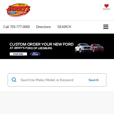
SAVED
Call
703-777-0000
Directions
SEARCH
Search