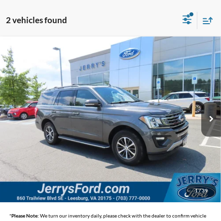
2 vehicles found
Compare Vehicle
$25,495
2018
Ford Expedition
XLT
SELLING PRICE
Jerry's Leesburg Ford
VIN:
1FMJU1JT3JEA17074
Stock:
L26341A
Model:
U1J
82,164 mi
Ext.
Int.
Available
Less
Selling Price
$25,495
*
Price includes Dealer Processing Fee of $995
1
/
39
*
Please Note:
We turn our inventory daily, please check with the dealer to confirm vehicle