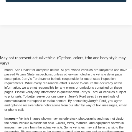
"Jerry's Ford Price" includes all standard factory rebates, retail trade assistance when
applicable, and Ford Credit Retail Customer Cash (residency restrictions may apply
for some incentives), You may qualify for other incentives: Military, College, 1st
Responder, or Conquest offers. Financing is subject to approved credit through
May not represent actual vehicle. (Options, colors, trim and body style may
designated lender. Prices exclude tax, tags, and dealer processing fee of $995.00.
vary)
Prices are valid based on current manufacturer incentive programs, which vary by
model. See Dealer for complete details. All pre-owned vehicles are subject to and have
passed Virginia State Inspections, unless otherwise noted in the vehicle detail page
description. Jerry's Ford cannot be held responsible for out of state inspection
requirements. While every reasonable effort is made to ensure the accuracy of this
information, we are not responsible for any errors or omissions contained on these
pages. Please verify any information in question with Jerry's Ford. All vehicles subject
to prior sale. To better serve our customers, Jerry's Ford uses three methods of
communication to respond or make contact. By contacting Jerry's Ford, you agree
and opt-in to receive future notifications from our staff by way of text messages, email,
or phone calls.
Images
– Vehicle images shown may include stock photography and may not depict
the actual vehicle available for sale. Colors, trims, features, and equipment shown in
images may vary from the actual vehicle. Some vehicles may still be in transit to the
dealership. Please contact us by phone or email prior to your visit to confirm current