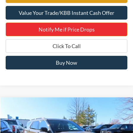
Value Your Trade/KBB Instant Cash Offer
Notify Me if Price Drops
Click To Call
Buy Now
Compare Vehicle
$55,177
2026
Ford Explorer
ST 400A
JERRY'S GOT IT PRICE
Special Offer
Price Drop
Jerry's Leesburg Ford
VIN:
1FMWK8GC2TGA32362
Stock:
L26063
Model:
K8G