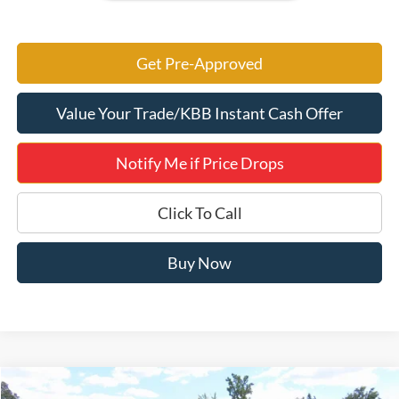
Get Pre-Approved
Value Your Trade/KBB Instant Cash Offer
Notify Me if Price Drops
Click To Call
Buy Now
Compare Vehicle
2026
Ford Explorer
Platinum 600A