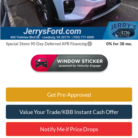
MSRP:
$51,425
Jerry's Savings:
$8,169
Jerry's Got It Price:
$43,256
1
/
20
Special 36mo 90 Day Deferred APR Financing
0% for 38 mo.
Get Pre-Approved
Value Your Trade/KBB Instant Cash Offer
Notify Me if Price Drops