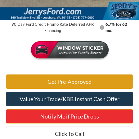
Jerry's Got It Price:
$47,884
1
/
47
90 Day Ford Credit Promo Rate Deferred APR
6.7% for 62
Financing
mo.
Get Pre-Approved
Value Your Trade/KBB Instant Cash Offer
Notify Me if Price Drops
Click To Call