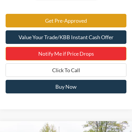
Get Pre-Approved
Value Your Trade/KBB Instant Cash Offer
Notify Me if Price Drops
Click To Call
Buy Now
Compare Vehicle
2026
Ford F-250SD
King Ranch 700A