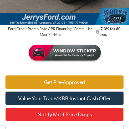
Jerry's Savings:
$3,790
Jerry's Got It Price:
$36,630
1
/
22
Ford Credit Promo Rate APR Financing (Comm. Use
7.3% for 60
Max 72-Mo)
mo.
Get Pre-Approved
Value Your Trade/KBB Instant Cash Offer
Notify Me if Price Drops