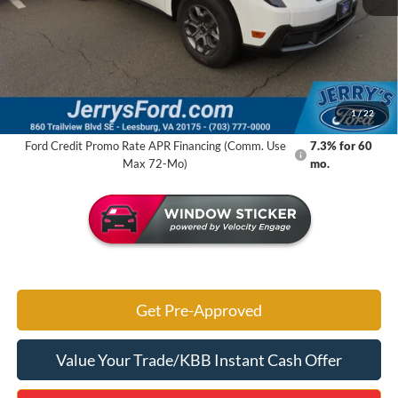
MSRP:
$35,140
Jerry's Savings:
$3,846
Jerry's Got It Price:
$31,294
1
/
22
Ford Credit Promo Rate APR Financing (Comm. Use
7.3% for 60
Max 72-Mo)
mo.
Get Pre-Approved
Value Your Trade/KBB Instant Cash Offer