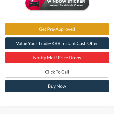
Get Pre-Approved
Value Your Trade/KBB Instant Cash Offer
Notify Me if Price Drops
Click To Call
Buy Now