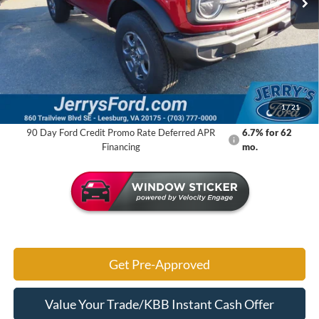
Less
MSRP:
$49,710
Jerry's Savings:
$6,867
Jerry's Got It Price:
$42,843
1
/
21
90 Day Ford Credit Promo Rate Deferred APR
6.7% for 62
Financing
mo.
Get Pre-Approved
Value Your Trade/KBB Instant Cash Offer