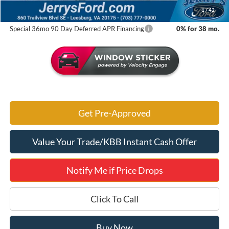
Jerry's Got It Price:
$31,853
1
/
42
Special 36mo 90 Day Deferred APR Financing
0% for 38 mo.
Get Pre-Approved
Value Your Trade/KBB Instant Cash Offer
Notify Me if Price Drops
Click To Call
Buy Now