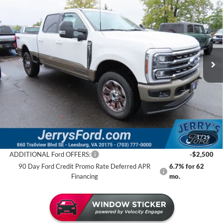
$89,692
JERRY'S GOT IT PRICE
Special Offer
Price Drop
Jerry's Leesburg Ford
VIN:
1FT8W2BT2TEC58838
Stock:
L26007
Model:
W2B
Ext.
Int.
In Stock
Less
MSRP:
$97,070
Jerry's Savings:
$7,378
Jerry's Got It Price:
$89,692
1
/
29
ADDITIONAL Ford OFFERS:
-$2,500
90 Day Ford Credit Promo Rate Deferred APR
6.7% for 62
Financing
mo.