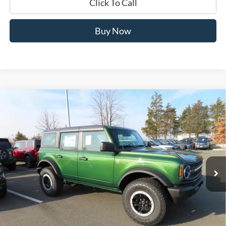
Click To Call
Buy Now
Compare Vehicle
$47,884
2025
Ford Bronco
Base 101A
JERRY'S GOT IT PRICE
Special Offer
Price Drop
Jerry's Leesburg Ford
VIN:
1FMEE6BH2SLB76722
Stock:
L25647
Model:
E6B
Ext.
Int.
In Stock
Less
MSRP:
$54,680
Jerry's Savings:
$6,796