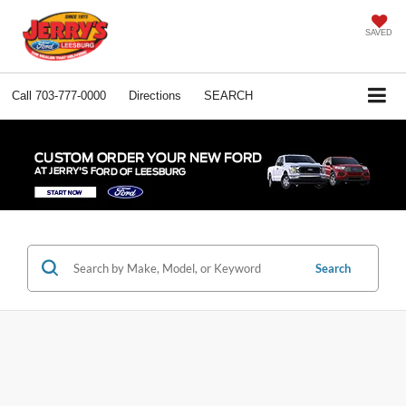
SAVED
Call
703-777-0000
Directions
SEARCH
Search