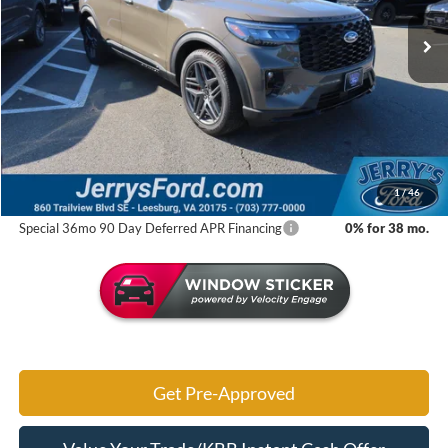
Ext.
Int.
In Stock
Less
MSRP:
$63,790
Jerry's Savings:
$8,613
Jerry's Got It Price:
$55,177
1
/
46
Special 36mo 90 Day Deferred APR Financing
0% for 38 mo.
Get Pre-Approved