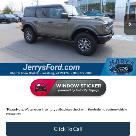
Jerry's Leesburg Ford
VIN:
1FMEE9BP0SLA56894
Stock:
L7830P
Model:
E9B
17,442 mi
Ext.
Int.
Available
Less
Market Price:
$58,095
Jerry's Discount:
$8,600
Selling Price
$49,495
*
Price includes Dealer Processing Fee of $995
1
/
42
*
Please Note:
We turn our inventory daily, please check with the dealer to confirm vehicle
availability.
Click To Call