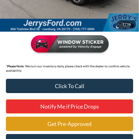
Selling Price
$17,995
*
Price includes Dealer Processing Fee of $995
1
/
39
*
Please Note:
We turn our inventory daily, please check with the dealer to confirm vehicle
availability.
Click To Call
Notify Me if Price Drops
Get Pre-Approved