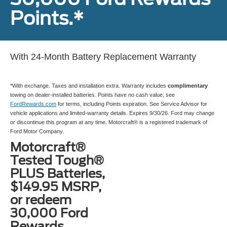
Points.*
With 24-Month Battery Replacement Warranty
*With exchange. Taxes and installation extra. Warranty includes
complimentary
towing on dealer-installed batteries. Points have no cash value; see
FordRewards.com
for terms, including Points expiration. See Service Advisor for
vehicle applications and limited-warranty details. Expires 9/30/26. Ford may change
or discontinue this program at any time. Motorcraft® is a registered trademark of
Ford Motor Company.
Motorcraft®
Tested Tough®
PLUS Batteries,
$149.95 MSRP,
or redeem
30,000 Ford
Rewards