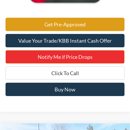
Get Pre-Approved
Value Your Trade/KBB Instant Cash Offer
Notify Me if Price Drops
Click To Call
Buy Now