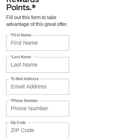
Points.*
Fill out this form to take
advantage of this great offer.
*First Name
*Last Name
*E-Mail Address
*Phone Number
Zip Code