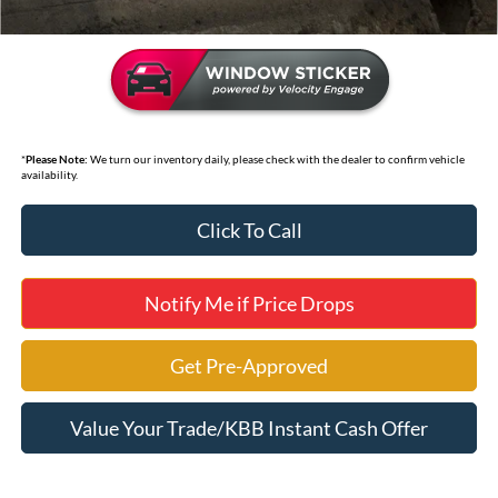
*
Please Note:
We turn our inventory daily, please check with the dealer to confirm vehicle
availability.
Click To Call
Notify Me if Price Drops
Get Pre-Approved
Value Your Trade/KBB Instant Cash Offer