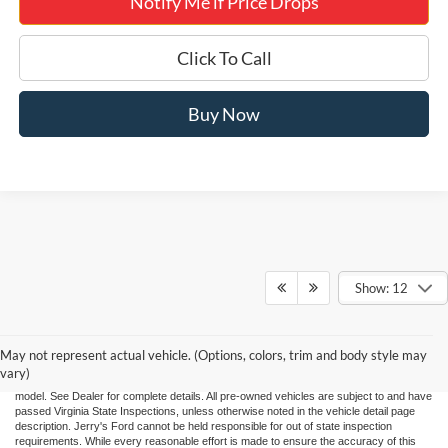
Notify Me if Price Drops
Click To Call
Buy Now
Show: 12
"Jerry's Ford Price" includes all standard factory rebates, retail trade assistance when
applicable, and Ford Credit Retail Customer Cash (residency restrictions may apply
for some incentives), You may qualify for other incentives: Military, College, 1st
Responder, or Conquest offers. Financing is subject to approved credit through
May not represent actual vehicle. (Options, colors, trim and body style may
designated lender. Prices exclude tax, tags, and dealer processing fee of $995.00.
vary)
Prices are valid based on current manufacturer incentive programs, which vary by
model. See Dealer for complete details. All pre-owned vehicles are subject to and have
passed Virginia State Inspections, unless otherwise noted in the vehicle detail page
description. Jerry's Ford cannot be held responsible for out of state inspection
requirements. While every reasonable effort is made to ensure the accuracy of this