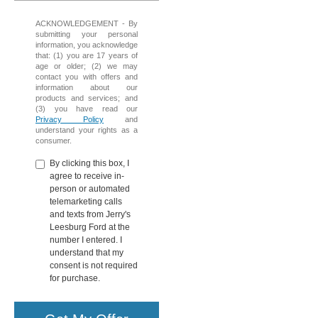
ACKNOWLEDGEMENT - By
submitting your personal
information, you acknowledge
that: (1) you are 17 years of
age or older; (2) we may
contact you with offers and
information about our
products and services; and
(3) you have read our
Privacy Policy
and
understand your rights as a
consumer.
By clicking this box, I
agree to receive in-
person or automated
telemarketing calls
and texts from Jerry's
Leesburg Ford at the
number I entered. I
understand that my
consent is not required
for purchase.