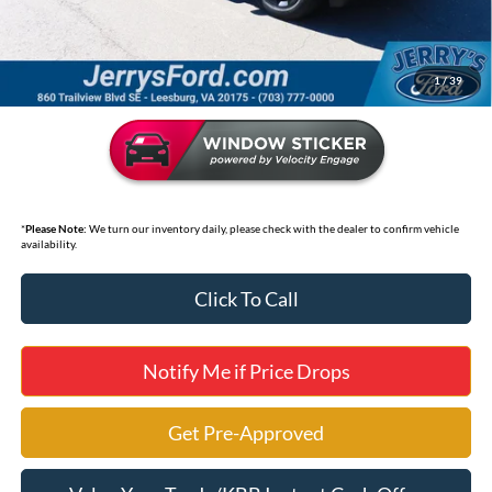
Selling Price
$40,995
*
Price includes Dealer Processing Fee of $995
1
/
39
*
Please Note:
We turn our inventory daily, please check with the dealer to confirm vehicle
availability.
Click To Call
Notify Me if Price Drops
Get Pre-Approved