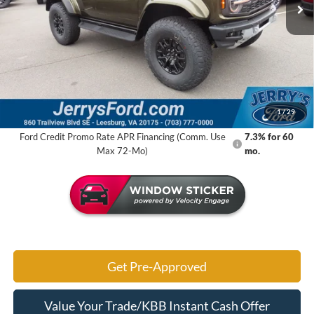
Ext.
Int.
In Stock
Less
MSRP:
$86,330
Jerry's Savings:
$4,474
Jerry's Got It Price:
$81,856
1
/
29
Ford Credit Promo Rate APR Financing (Comm. Use
7.3% for 60
Max 72-Mo)
mo.
Get Pre-Approved
Value Your Trade/KBB Instant Cash Offer