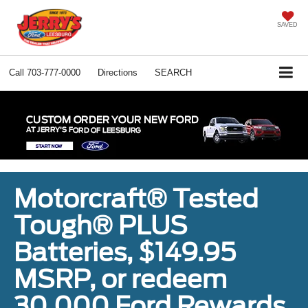
SAVED
Call
703-777-0000
Directions
SEARCH
Motorcraft® Tested
Tough® PLUS
Batteries, $149.95
MSRP, or redeem
30,000 Ford Rewards