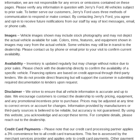
information, we are not responsible for any errors or omissions contained on these
pages. Please verify any information in question with Jerry's Ford. All vehicles subject
to prior sale. To better serve our customers, Jerry's Ford uses three methods of
communication to respond or make contact. By contacting Jerry's Ford, you agree
and opt-in to receive future notifications from our staff by way of text messages, email,
or phone calls.
Images
– Vehicle images shown may include stock photography and may not depict
the actual vehicle available for sale. Colors, trims, features, and equipment shown in
images may vary from the actual vehicle. Some vehicles may still be in transit to the
dealership. Please contact us by phone or email prior to your visit to confirm current
availability.
Availability
– Inventory is updated regularly but may change without notice due to
prior sales. Please check with the dealership directly to confirm the availability of a
specific vehicle. Financing options are based on credit approval through third-party
lenders. We do not provide direct financing but will support the customer in submitting
required documentation to lenders upon request.
Disclaimer
– We strive to ensure that all vehicle information is accurate and up to
date. We encourage customers to contact the dealership to verify pricing, equipment,
and any promotional incentives prior to purchase. Prices may be adjusted at any time
to correct errors or account for changes. Information provided by manufacturers or
third-party sources is believed to be reliable, but accuracy is not guaranteed. By using
this website, you acknowledge and accept these terms. For complete details, please
reach out to the dealership.
Credit Card Payments
– Please note that our credit card processing partner applies
a 3% convenience fee to all credit card transactions. This fee is assessed by the
merchant services provider and applies only to credit card payments. Other payment