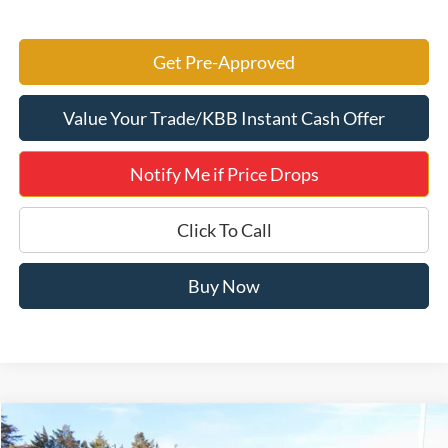
Get Pre-Approved
Value Your Trade/KBB Instant Cash Offer
Notify Me if Price Drops
Click To Call
Buy Now
Compare Vehicle
$46,081
2026
Ford Bronco
Big Bend 222A