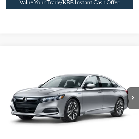
Value Your Trade/KBB Instant Cash Offer
Compare Vehicle
$13,995
2019
Honda Accord Hybrid
SELLING PRICE
Jerry's Leesburg Ford
VIN:
1HGCV3F16KA017450
Stock:
L26170B
Model:
CV3F1KEW
146,513 mi
Ext.
Int.
Available
Less
Selling Price
$13,995
*
Price includes Dealer Processing Fee of $995