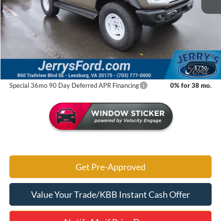
MSRP:
$60,460
Jerry's Savings:
$5,677
Jerry's Got It Price:
$54,783
1
/
50
Special 36mo 90 Day Deferred APR Financing
0% for 38 mo.
Get Pre-Approved
Value Your Trade/KBB Instant Cash Offer