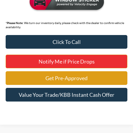
*
Please Note:
We turn our inventory daily, please check with the dealer to confirm vehicle
availability.
Click To Call
Notify Me if Price Drops
Get Pre-Approved
Value Your Trade/KBB Instant Cash Offer