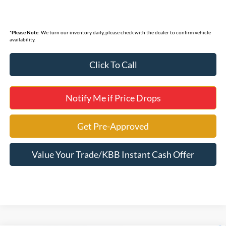
*
Please Note:
We turn our inventory daily, please check with the dealer to confirm vehicle
availability.
Click To Call
Notify Me if Price Drops
Get Pre-Approved
Value Your Trade/KBB Instant Cash Offer