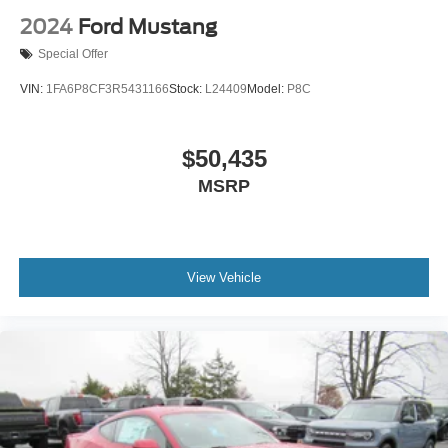
2024
Ford Mustang
Special Offer
VIN:
1FA6P8CF3R5431166
Stock:
L24409
Model:
P8C
$50,435
MSRP
View Vehicle