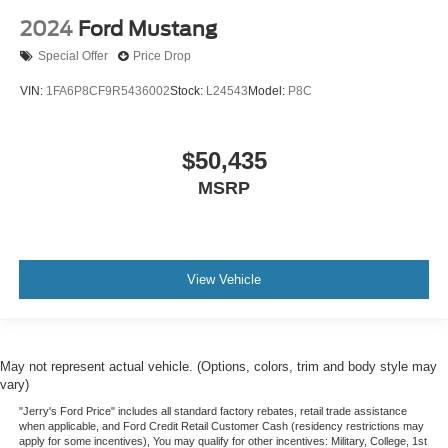
2024
Ford Mustang
Special Offer
Price Drop
VIN:
1FA6P8CF9R5436002
Stock:
L24543
Model:
P8C
$50,435
MSRP
View Vehicle
May not represent actual vehicle. (Options, colors, trim and body style may
vary)
"Jerry's Ford Price" includes all standard factory rebates, retail trade assistance
when applicable, and Ford Credit Retail Customer Cash (residency restrictions may
apply for some incentives), You may qualify for other incentives: Military, College, 1st