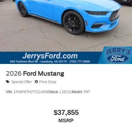
2026
Ford Mustang
Special Offer
Price Drop
VIN:
1FA6P8TH2T5114598
Stock:
L26211
Model:
P8T
$37,855
MSRP