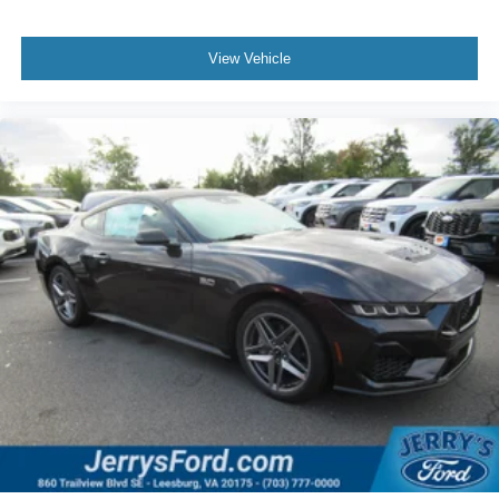
View Vehicle