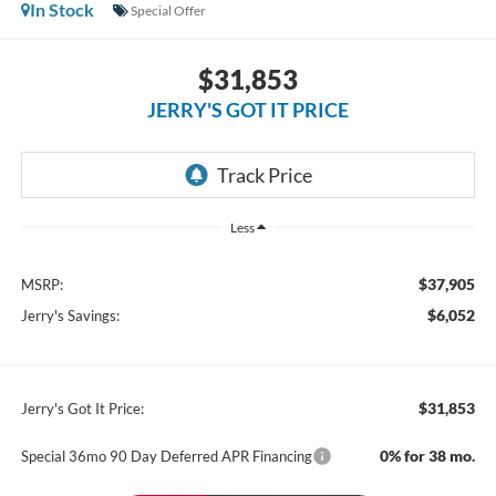
In Stock
Special Offer
$31,853
JERRY'S GOT IT PRICE
Less
$37,905
MSRP:
$6,052
Jerry's Savings:
$31,853
Jerry's Got It Price:
0% for 38 mo.
Special 36mo 90 Day Deferred APR Financing