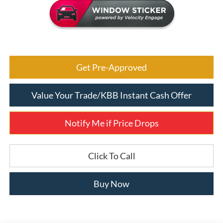
Get Pre-Approved
Value Your Trade/KBB Instant Cash Offer
Notify Me if Price Drops
Click To Call
Buy Now