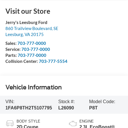
Visit our Store
Jerry's Leesburg Ford
860 Trailview Boulevard, SE
Leesburg
,
VA
20175
Sales:
703-777-0000
Service:
703-777-0000
Parts:
703-777-0000
Collision Center:
703-777-5554
Vehicle Information
VIN:
Stock #:
Model Code:
1FA6P8TH2T5107795
L26090
P8T
BODY STYLE
ENGINE
2D Coupe
2.3L EcoBoost®