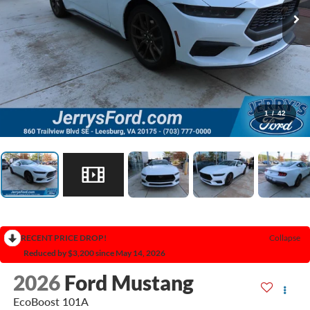
1
/
42
RECENT PRICE DROP!
Collapse
Reduced by $3,200 since May 14, 2026
2026
Ford Mustang
EcoBoost 101A