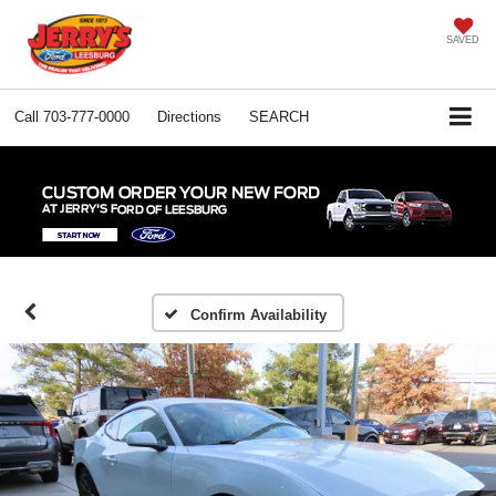
SAVED
Call
703-777-0000
Directions
SEARCH
Confirm Availability