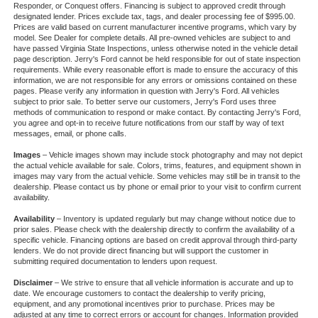
Responder, or Conquest offers. Financing is subject to approved credit through
designated lender. Prices exclude tax, tags, and dealer processing fee of $995.00.
Prices are valid based on current manufacturer incentive programs, which vary by
model. See Dealer for complete details. All pre-owned vehicles are subject to and
have passed Virginia State Inspections, unless otherwise noted in the vehicle detail
page description. Jerry's Ford cannot be held responsible for out of state inspection
requirements. While every reasonable effort is made to ensure the accuracy of this
information, we are not responsible for any errors or omissions contained on these
pages. Please verify any information in question with Jerry's Ford. All vehicles
subject to prior sale. To better serve our customers, Jerry's Ford uses three
methods of communication to respond or make contact. By contacting Jerry's Ford,
you agree and opt-in to receive future notifications from our staff by way of text
messages, email, or phone calls.
Images
– Vehicle images shown may include stock photography and may not depict
the actual vehicle available for sale. Colors, trims, features, and equipment shown in
images may vary from the actual vehicle. Some vehicles may still be in transit to the
dealership. Please contact us by phone or email prior to your visit to confirm current
availability.
Availability
– Inventory is updated regularly but may change without notice due to
prior sales. Please check with the dealership directly to confirm the availability of a
specific vehicle. Financing options are based on credit approval through third-party
lenders. We do not provide direct financing but will support the customer in
submitting required documentation to lenders upon request.
Disclaimer
– We strive to ensure that all vehicle information is accurate and up to
date. We encourage customers to contact the dealership to verify pricing,
equipment, and any promotional incentives prior to purchase. Prices may be
adjusted at any time to correct errors or account for changes. Information provided