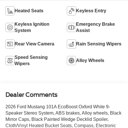
Heated Seats
Keyless Entry
Keyless Ignition
Emergency Brake
System
Assist
Rear View Camera
Rain Sensing Wipers
Speed Sensing
Alloy Wheels
Wipers
Dealer Comments
2026 Ford Mustang 101A EcoBoost Oxford White 9-
Speaker Stereo System, ABS brakes, Alloy wheels, Black
Mirror Caps, Black Painted Wedge Decklid Spoiler,
Cloth/Vinyl Heated Bucket Seats, Compass, Electronic