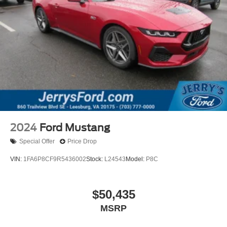
2024
Ford Mustang
Special Offer
Price Drop
VIN:
1FA6P8CF9R5436002
Stock:
L24543
Model:
P8C
$50,435
MSRP