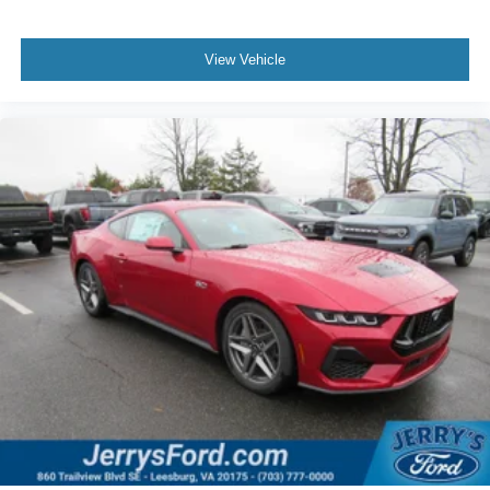
View Vehicle