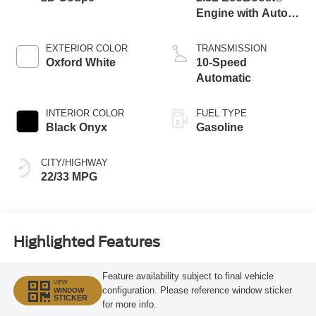
Engine with Auto
Stop-Start
Technology
EXTERIOR COLOR
TRANSMISSION
Oxford White
10-Speed
Automatic
INTERIOR COLOR
FUEL TYPE
Black Onyx
Gasoline
CITY/HIGHWAY
22/33 MPG
Highlighted Features
Feature availability subject to final vehicle
VIEW
configuration. Please reference window sticker
WINDOW
STICKER
for more info.