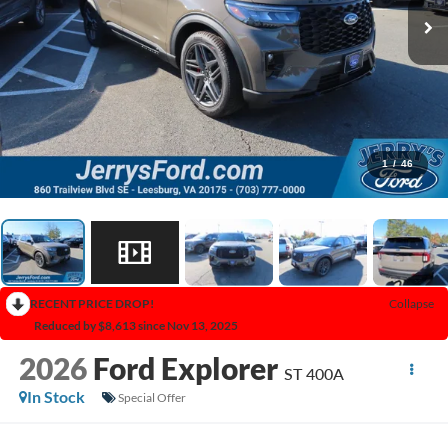
1
/
46
RECENT PRICE DROP!
Collapse
Reduced by $8,613 since Nov 13, 2025
2026
Ford Explorer
ST 400A
In Stock
Special Offer