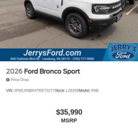
2026
Ford Bronco Sport
Price Drop
VIN:
3FMCR9BN4TRE75277
Stock:
L26359
Model:
R9B
$35,990
MSRP