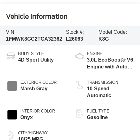
Vehicle Information
VIN:
Stock #:
Model Code:
1FMWK8GC2TGA32362
L26063
K8G
BODY STYLE
ENGINE
4D Sport Utility
3.0L EcoBoost® V6
Engine with Auto
Start-Stop
Technology
EXTERIOR COLOR
TRANSMISSION
Marsh Gray
10-Speed
Automatic
INTERIOR COLOR
FUEL TYPE
Onyx
Gasoline
CITY/HIGHWAY
18/25 MPG