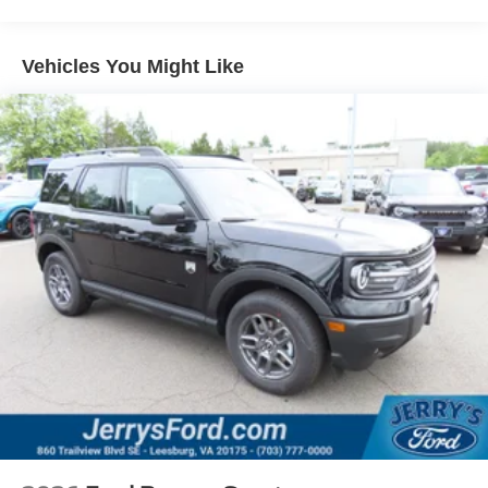
Vehicles You Might Like