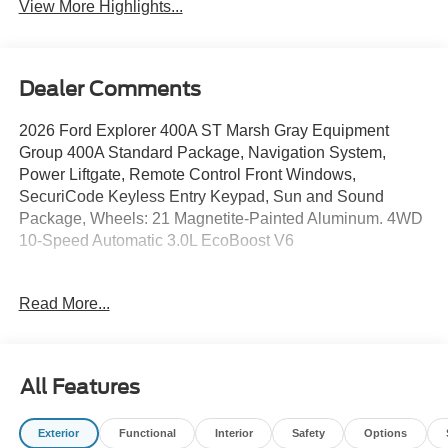
View More Highlights...
Dealer Comments
2026 Ford Explorer 400A ST Marsh Gray Equipment
Group 400A Standard Package, Navigation System,
Power Liftgate, Remote Control Front Windows,
SecuriCode Keyless Entry Keypad, Sun and Sound
Package, Wheels: 21 Magnetite-Painted Aluminum. 4WD
10-Speed Automatic 3.0L EcoBoost V6
Read More...
Call us directly at (703) 777-0000 to confirm availability!
Jerry's Leesburg Ford is located at 860 Trailview Blvd SE,
Leesburg, Virginia 20175. If you have any questions,
please contact us directly and we'll be glad to help! We
All Features
are always ready to assist; Our sales department hours:
M-F 9AM-8PM, Sat 9AM-6PM, Open Select Sundays
Exterior
Functional
Interior
Safety
Options
Jerry's Leesburg Ford is a full-service Ford Dealership.