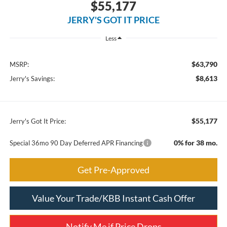
$55,177
JERRY'S GOT IT PRICE
Less
$63,790
MSRP:
$8,613
Jerry's Savings:
$55,177
Jerry's Got It Price:
0% for 38 mo.
Special 36mo 90 Day Deferred APR Financing
Get Pre-Approved
Value Your Trade/KBB Instant Cash Offer
Notify Me if Price Drops