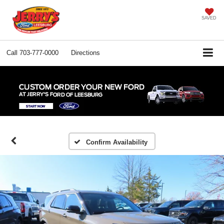
SAVED
Call
703-777-0000
Directions
Confirm Availability