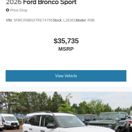
2026
Ford Bronco Sport
Price Drop
VIN:
3FMCR9BNXTRE74795
Stock:
L26361
Model:
R9B
$35,735
MSRP
View Vehicle