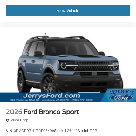
View Vehicle
2026
Ford Bronco Sport
Price Drop
VIN:
3FMCR9BN1TRE95499
Stock:
L26448
Model:
R9B