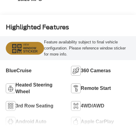
Highlighted Features
Feature availability subject to final vehicle
VIEW
configuration. Please reference window sticker
WINDOW
STICKER
for more info.
BlueCruise
360 Cameras
Heated Steering
Remote Start
Wheel
3rd Row Seating
4WD/AWD
Android Auto
Apple CarPlay