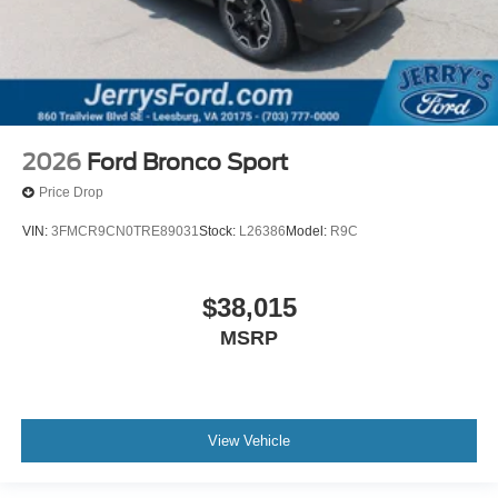
2026
Ford Bronco Sport
Price Drop
VIN:
3FMCR9CN0TRE89031
Stock:
L26386
Model:
R9C
$38,015
MSRP
View Vehicle