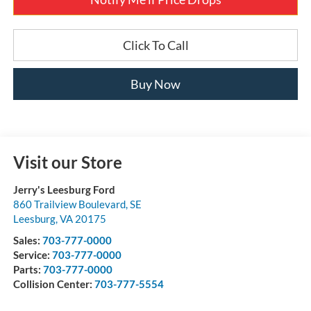
Click To Call
Buy Now
Visit our Store
Jerry's Leesburg Ford
860 Trailview Boulevard, SE
Leesburg
,
VA
20175
Sales:
703-777-0000
Service:
703-777-0000
Parts:
703-777-0000
Collision Center:
703-777-5554