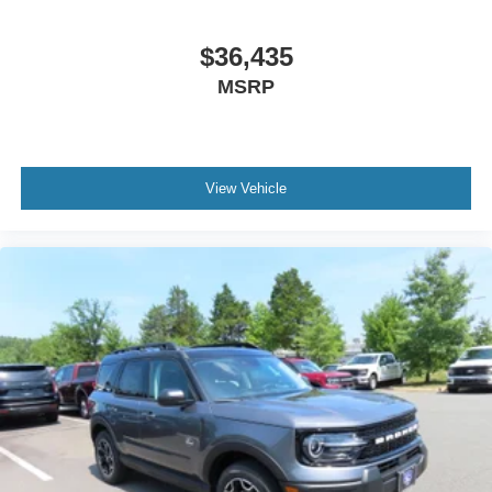
$36,435
MSRP
View Vehicle