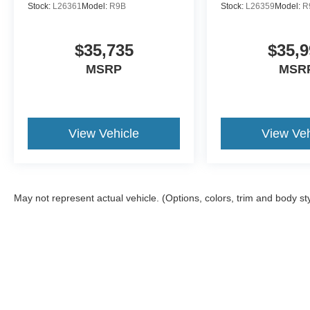
Stock:
L26361
Model:
R9B
Stock:
L26359
Model:
R
$35,735
$35,9
MSRP
MSR
View Vehicle
View Veh
May not represent actual vehicle. (Options, colors, trim and body st