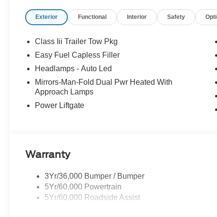
Select Sundays Jerry's Leesburg Ford is a full-service 
Exterior
Functional
Interior
Safety
Opt
Ford Service conveniently located in the town of Leesbu
sale may be subject to recalls for defects, from the spec
dealer with any questions. Price includes: $1000 - SS
Class Iii Trailer Tow Pkg
$3000 - Retail Customer Cash. Exp. 09/30/2026
Easy Fuel Capless Filler
Headlamps - Auto Led
Mirrors-Man-Fold Dual Pwr Heated With
Approach Lamps
Power Liftgate
Warranty
3Yr/36,000 Bumper / Bumper
5Yr/60,000 Powertrain
5Yr/60,000 Roadside Assist