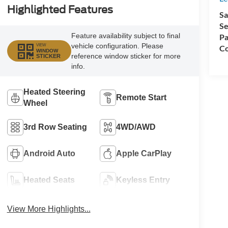
Highlighted Features
Sa
Se
Feature availability subject to final
Pa
vehicle configuration. Please
VIEW
Co
WINDOW
reference window sticker for more
STICKER
info.
Heated Steering
Remote Start
Wheel
3rd Row Seating
4WD/AWD
Android Auto
Apple CarPlay
Heated Seats
Keyless Entry
View More Highlights...