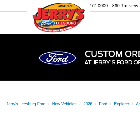
Sales
703-777-0000
860 Trailview
Jerry's Leesburg Ford
New Vehicles
2026
Ford
Explorer
Ac