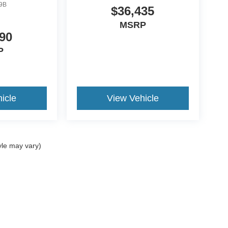
9B
$36,435
MSRP
90
P
icle
View Vehicle
yle may vary)