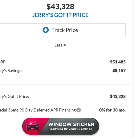
$43,328
JERRY'S GOT IT PRICE
Less
$51,485
RP:
$8,157
ry's Savings:
$43,328
ry's Got It Price:
0% for 38 mo.
ecial 36mo 90 Day Deferred APR Financing