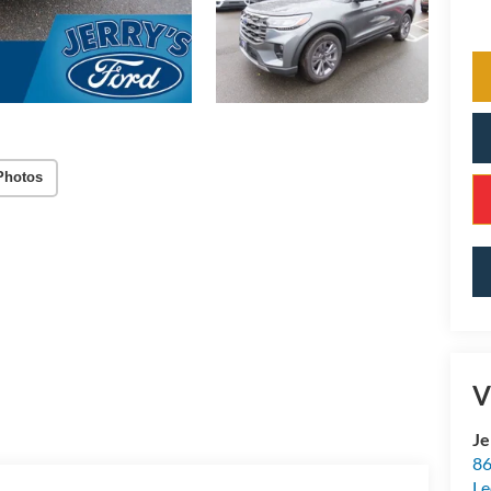
Photos
V
Je
86
Le