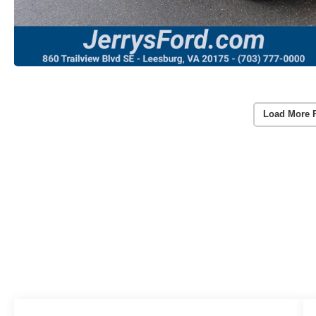
Load More 