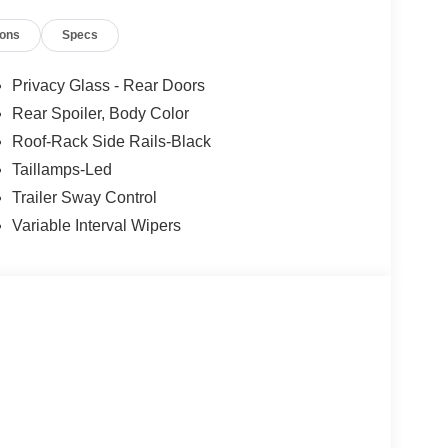
Ford Dealership. Ford Sales, Ford Finance, and
ions
Specs
rg, Virginia. Some pre-owned vehicles offered for
ific manufacturer of the vehicle. Please contact
E Down Payment Assistance. Exp. 08/31/2026
Privacy Glass - Rear Doors
Rear Spoiler, Body Color
Roof-Rack Side Rails-Black
Taillamps-Led
Trailer Sway Control
Variable Interval Wipers