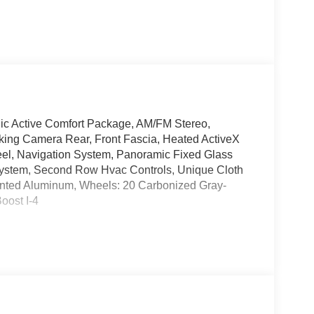
lic Active Comfort Package, AM/FM Stereo,
ing Camera Rear, Front Fascia, Heated ActiveX
eel, Navigation System, Panoramic Fixed Glass
System, Second Row Hvac Controls, Unique Cloth
ainted Aluminum, Wheels: 20 Carbonized Gray-
oost I-4
! Jerry's Leesburg Ford is located at 860 Trailview
ions, please contact us directly and we'll be glad
partment hours: M-F 9AM-8PM, Sat 9AM-6PM, Open