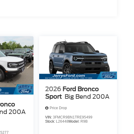
2026
Ford Bronco
Sport
Big Bend 200A
ronco
Price Drop
end 200A
VIN:
3FMCR9BN1TRE95499
Stock:
L26448
Model:
R9B
5277