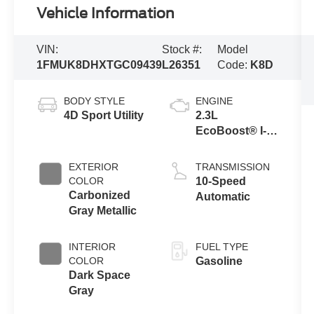
Vehicle Information
VIN:
Stock #:
Model
1FMUK8DHXTGC09439
L26351
Code:
K8D
BODY STYLE
ENGINE
4D Sport Utility
2.3L
EcoBoost® I-4
Engine with
Auto Start-Stop
EXTERIOR
TRANSMISSION
Technology
COLOR
10-Speed
Carbonized
Automatic
Gray Metallic
INTERIOR
FUEL TYPE
COLOR
Gasoline
Dark Space
Gray