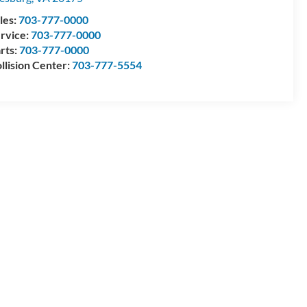
les:
703-777-0000
rvice:
703-777-0000
rts:
703-777-0000
llision Center:
703-777-5554