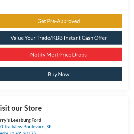
Get Pre-Approved
Value Your Trade/KBB Instant Cash Offer
Notify Me if Price Drops
Buy Now
isit our Store
rry's Leesburg Ford
0 Trailview Boulevard, SE
esburg
,
VA
20175