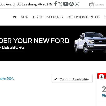
 Boulevard, SE
Leesburg, VA 20175
SERVICE
NEW
USED
SPECIALS
COLLISION CENTER
R
tive 200A
Confirm Availability
I