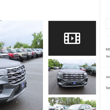
MS
Jer
Jer
Sp