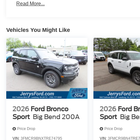
Read More...
Vehicles You Might Like
2026
Ford Bronco
2026
Ford B
Sport
Big Bend 200A
Sport
Big B
Price Drop
Price Drop
VIN:
3FMCR9BNXTRE74795
VIN:
3FMCR9BN4TRE7