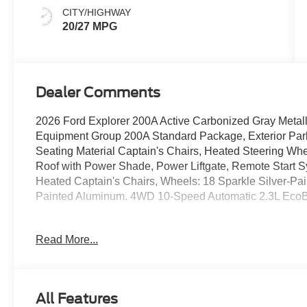
CITY/HIGHWAY
20/27 MPG
Dealer Comments
2026 Ford Explorer 200A Active Carbonized Gray Metal
Equipment Group 200A Standard Package, Exterior Park
Seating Material Captain's Chairs, Heated Steering Wh
Roof with Power Shade, Power Liftgate, Remote Start 
Heated Captain's Chairs, Wheels: 18 Sparkle Silver-P
Painted Aluminum. 4WD 10-Speed Automatic 2.3L EcoB
20/27 City/Highway MPG
Read More...
Call us directly at (703) 777-0000 to confirm availability
Blvd SE, Leesburg, Virginia 20175. If you have any quest
All Features
to help! We are always ready to assist; Our sales de