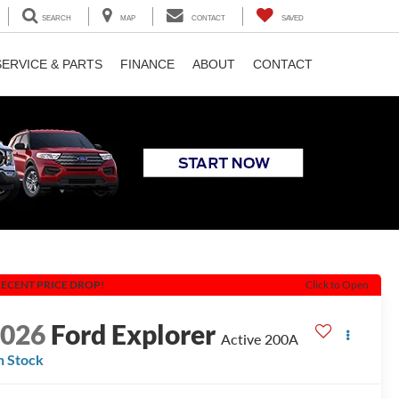
SEARCH
MAP
CONTACT
SAVED
SERVICE & PARTS
FINANCE
ABOUT
CONTACT
ECENT PRICE DROP!
Click to Open
2026
Ford Explorer
Active 200A
n Stock