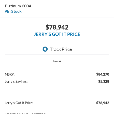
Platinum 600A
In Stock
$78,942
JERRY'S GOT IT PRICE
Less
$84,270
MSRP:
$5,328
Jerry's Savings:
$78,942
Jerry's Got It Price: