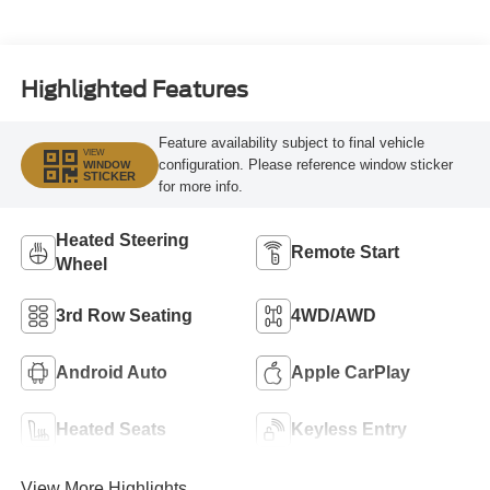
Highlighted Features
Feature availability subject to final vehicle
VIEW
configuration. Please reference window sticker
WINDOW
STICKER
for more info.
Heated Steering
Remote Start
Wheel
3rd Row Seating
4WD/AWD
Android Auto
Apple CarPlay
Heated Seats
Keyless Entry
View More Highlights...