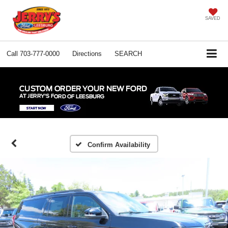
SAVED
Call
703-777-0000
Directions
SEARCH
Confirm Availability