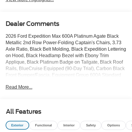
Dealer Comments
2026 Ford Expedition Max 600A Platinum Agate Black
Metallic 2nd Row Power-Folding Captain's Chairs, 3.73
Axle Ratio, Black Belt Molding, Black Expedition Lettering
on Hood, Black Headlamp Bezel with Ebony Trim
Applique, Black Platinum Badge on Tailgate, Black Roof
Rails, BlueCruise Equipped (90-Day Trial), Carbon Black
Front Bumper/Fascia, Equipment Group 600A Standard
Package, Exterior Parking Camera Rear, Ford
Read More...
Connectivity Package (1-Year Included), Ford Digital
Experience, Heated and Ventilated Leather Front
Captain's Chairs, Navigation System, Power moonroof:
Vista Roof, Power Tilt/Telescopic Steering Wheel with
All Features
Memory, Radio: B&O Sound System by Bang and
Olufsen, Rear Side Windows Laminated Glass, Signature
Exterior
Functional
Interior
Safety
Options
Grille Lighting, SiriusXM with 360L, Stealth Appearance