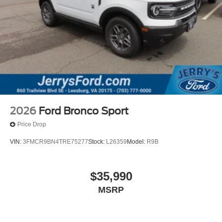
2026
Ford Bronco Sport
Price Drop
VIN:
3FMCR9BN4TRE75277
Stock:
L26359
Model:
R9B
$35,990
MSRP