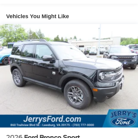
Vehicles You Might Like
2026
Ford Bronco Sport