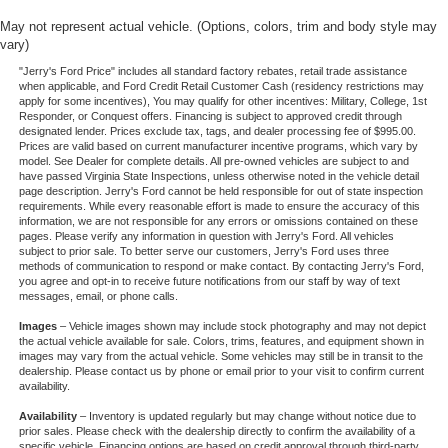
May not represent actual vehicle. (Options, colors, trim and body style may
vary)
"Jerry's Ford Price" includes all standard factory rebates, retail trade assistance
when applicable, and Ford Credit Retail Customer Cash (residency restrictions may
apply for some incentives), You may qualify for other incentives: Military, College, 1st
Responder, or Conquest offers. Financing is subject to approved credit through
designated lender. Prices exclude tax, tags, and dealer processing fee of $995.00.
Prices are valid based on current manufacturer incentive programs, which vary by
model. See Dealer for complete details. All pre-owned vehicles are subject to and
have passed Virginia State Inspections, unless otherwise noted in the vehicle detail
page description. Jerry's Ford cannot be held responsible for out of state inspection
requirements. While every reasonable effort is made to ensure the accuracy of this
information, we are not responsible for any errors or omissions contained on these
pages. Please verify any information in question with Jerry's Ford. All vehicles
subject to prior sale. To better serve our customers, Jerry's Ford uses three
methods of communication to respond or make contact. By contacting Jerry's Ford,
you agree and opt-in to receive future notifications from our staff by way of text
messages, email, or phone calls.
Images
– Vehicle images shown may include stock photography and may not depict
the actual vehicle available for sale. Colors, trims, features, and equipment shown in
images may vary from the actual vehicle. Some vehicles may still be in transit to the
dealership. Please contact us by phone or email prior to your visit to confirm current
availability.
Availability
– Inventory is updated regularly but may change without notice due to
prior sales. Please check with the dealership directly to confirm the availability of a
specific vehicle. Financing options are based on credit approval through third-party