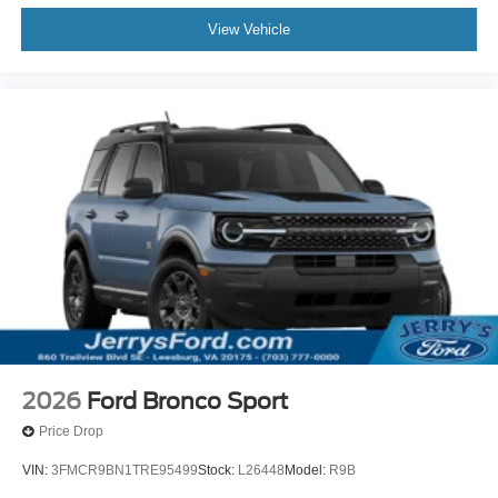
View Vehicle
2026
Ford Bronco Sport
Price Drop
VIN:
3FMCR9BN1TRE95499
Stock:
L26448
Model:
R9B