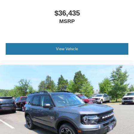
$36,435
MSRP
View Vehicle