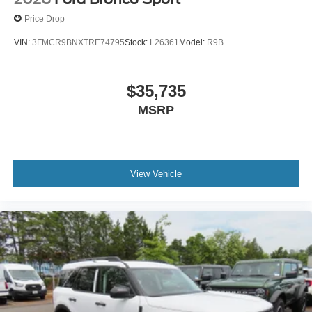
Price Drop
VIN:
3FMCR9BNXTRE74795
Stock:
L26361
Model:
R9B
$35,735
MSRP
View Vehicle