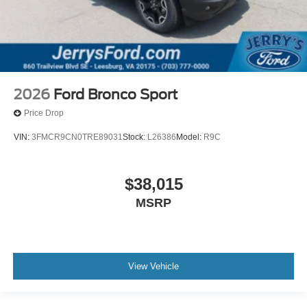
2026
Ford Bronco Sport
Price Drop
VIN:
3FMCR9CN0TRE89031
Stock:
L26386
Model:
R9C
$38,015
MSRP
View Vehicle