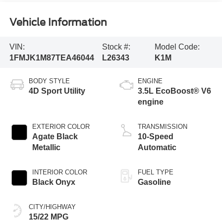
Vehicle Information
VIN:
Stock #:
Model Code:
1FMJK1M87TEA46044
L26343
K1M
BODY STYLE
ENGINE
4D Sport Utility
3.5L EcoBoost® V6
engine
EXTERIOR COLOR
TRANSMISSION
Agate Black
10-Speed
Metallic
Automatic
INTERIOR COLOR
FUEL TYPE
Black Onyx
Gasoline
CITY/HIGHWAY
15/22 MPG