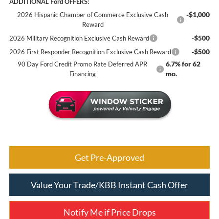
ADDITIONAL Ford OFFERS:
-$1,000
2026 Hispanic Chamber of Commerce Exclusive Cash
Reward
-$500
2026 Military Recognition Exclusive Cash Reward
-$500
2026 First Responder Recognition Exclusive Cash Reward
6.7% for 62
90 Day Ford Credit Promo Rate Deferred APR
mo.
Financing
Get Pre-Approved
Value Your Trade/KBB Instant Cash Offer
Notify Me if Price Drops