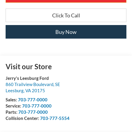
Click To Call
Buy Now
Visit our Store
Jerry's Leesburg Ford
860 Trailview Boulevard, SE
Leesburg
,
VA
20175
Sales:
703-777-0000
Service:
703-777-0000
Parts:
703-777-0000
Collision Center:
703-777-5554