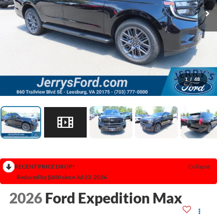
1
/
48
RECENT PRICE DROP!
Collapse
Reduced by $600 since Jul 23, 2026
2026
Ford Expedition Max