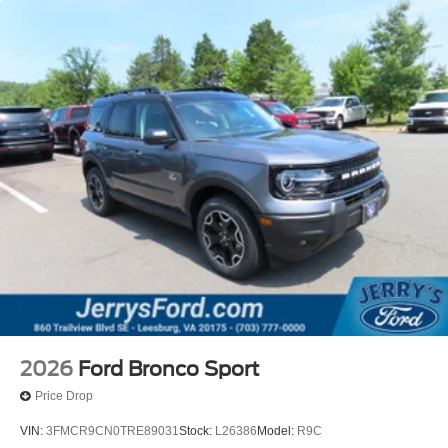
2026
Ford Bronco Sport
Price Drop
VIN:
3FMCR9CN0TRE89031
Stock:
L26386
Model:
R9C