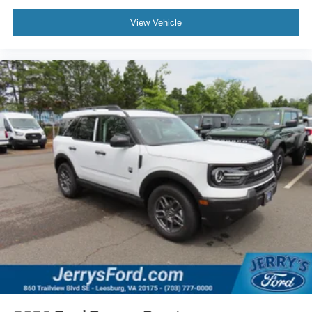
View Vehicle