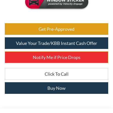
Get Pre-Approved
Value Your Trade/KBB Instant Cash Offer
Notify Me if Price Drops
Click To Call
Buy Now