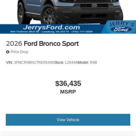
2026
Ford Bronco Sport
Price Drop
VIN:
3FMCR9BN1TRE95499
Stock:
L26448
Model:
R9B
$36,435
MSRP
View Vehicle