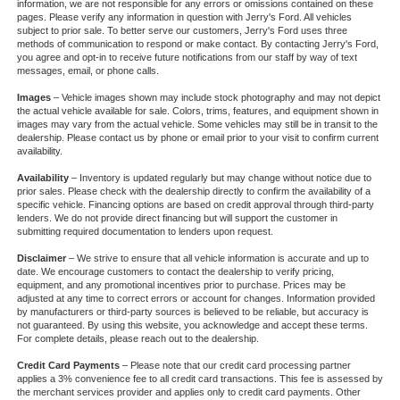
information, we are not responsible for any errors or omissions contained on these
pages. Please verify any information in question with Jerry's Ford. All vehicles
subject to prior sale. To better serve our customers, Jerry's Ford uses three
methods of communication to respond or make contact. By contacting Jerry's Ford,
you agree and opt-in to receive future notifications from our staff by way of text
messages, email, or phone calls.
Images
– Vehicle images shown may include stock photography and may not depict
the actual vehicle available for sale. Colors, trims, features, and equipment shown in
images may vary from the actual vehicle. Some vehicles may still be in transit to the
dealership. Please contact us by phone or email prior to your visit to confirm current
availability.
Availability
– Inventory is updated regularly but may change without notice due to
prior sales. Please check with the dealership directly to confirm the availability of a
specific vehicle. Financing options are based on credit approval through third-party
lenders. We do not provide direct financing but will support the customer in
submitting required documentation to lenders upon request.
Disclaimer
– We strive to ensure that all vehicle information is accurate and up to
date. We encourage customers to contact the dealership to verify pricing,
equipment, and any promotional incentives prior to purchase. Prices may be
adjusted at any time to correct errors or account for changes. Information provided
by manufacturers or third-party sources is believed to be reliable, but accuracy is
not guaranteed. By using this website, you acknowledge and accept these terms.
For complete details, please reach out to the dealership.
Credit Card Payments
– Please note that our credit card processing partner
applies a 3% convenience fee to all credit card transactions. This fee is assessed by
the merchant services provider and applies only to credit card payments. Other