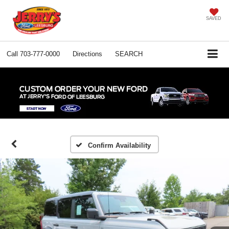
SAVED
Call
703-777-0000
Directions
SEARCH
Confirm Availability