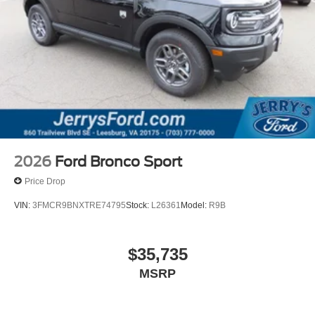
2026
Ford Bronco Sport
Price Drop
VIN:
3FMCR9BNXTRE74795
Stock:
L26361
Model:
R9B
$35,735
MSRP