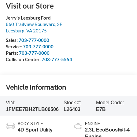
Visit our Store
Jerry's Leesburg Ford
860 Trailview Boulevard, SE
Leesburg
,
VA
20175
Sales:
703-777-0000
Service:
703-777-0000
Parts:
703-777-0000
Collision Center:
703-777-5554
Vehicle Information
VIN:
Stock #:
Model Code:
1FMEE7BH2TLB00506
L26403
E7B
BODY STYLE
ENGINE
4D Sport Utility
2.3L EcoBoost® I-4
Engine