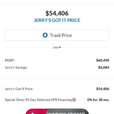
$54,406
JERRY'S GOT IT PRICE
Less
$60,490
MSRP:
$6,084
Jerry's Savings:
$54,406
Jerry's Got It Price:
0% for 38 mo.
Special 36mo 90 Day Deferred APR Financing