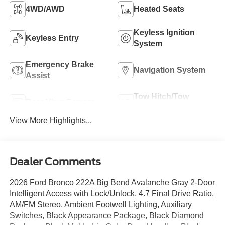
4WD/AWD
Heated Seats
Keyless Ignition
Keyless Entry
System
Emergency Brake
Navigation System
Assist
Tow Hitch/Tow
Rear View Camera
Package
View More Highlights...
Dealer Comments
2026 Ford Bronco 222A Big Bend Avalanche Gray 2-Door
Intelligent Access with Lock/Unlock, 4.7 Final Drive Ratio,
AM/FM Stereo, Ambient Footwell Lighting, Auxiliary
Switches, Black Appearance Package, Black Diamond