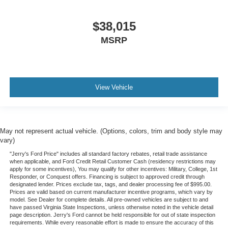
$38,015
MSRP
View Vehicle
May not represent actual vehicle. (Options, colors, trim and body style may
vary)
"Jerry's Ford Price" includes all standard factory rebates, retail trade assistance
when applicable, and Ford Credit Retail Customer Cash (residency restrictions may
apply for some incentives), You may qualify for other incentives: Military, College, 1st
Responder, or Conquest offers. Financing is subject to approved credit through
designated lender. Prices exclude tax, tags, and dealer processing fee of $995.00.
Prices are valid based on current manufacturer incentive programs, which vary by
model. See Dealer for complete details. All pre-owned vehicles are subject to and
have passed Virginia State Inspections, unless otherwise noted in the vehicle detail
page description. Jerry's Ford cannot be held responsible for out of state inspection
requirements. While every reasonable effort is made to ensure the accuracy of this