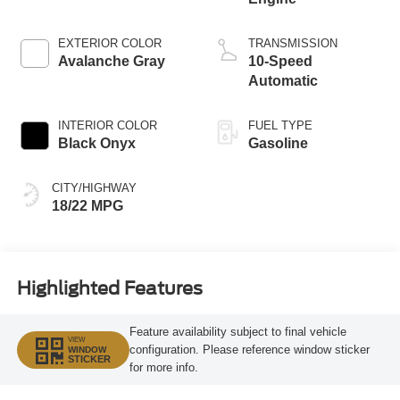
EXTERIOR COLOR
TRANSMISSION
Avalanche Gray
10-Speed
Automatic
INTERIOR COLOR
FUEL TYPE
Black Onyx
Gasoline
CITY/HIGHWAY
18/22 MPG
Highlighted Features
Feature availability subject to final vehicle
VIEW
configuration. Please reference window sticker
WINDOW
STICKER
for more info.