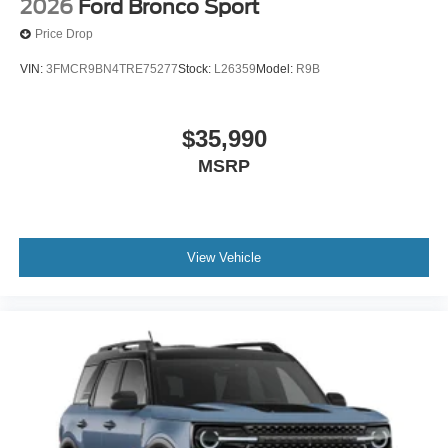
2026
Ford Bronco Sport
Price Drop
VIN:
3FMCR9BN4TRE75277
Stock:
L26359
Model:
R9B
$35,990
MSRP
View Vehicle