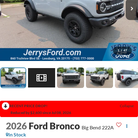
1
/
47
RECENT PRICE DROP!
Collapse
Reduced by $2,600 since Jul 08, 2026
2026
Ford Bronco
Big Bend 222A
In Stock